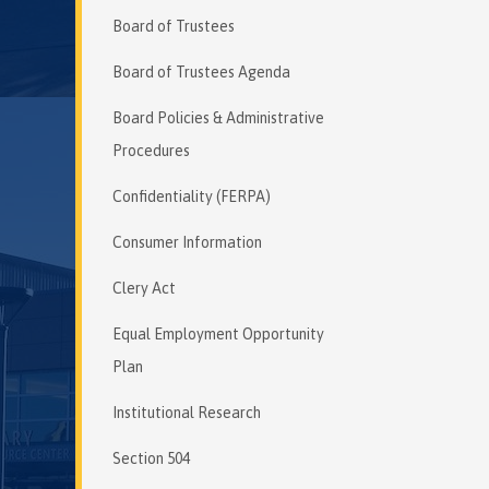
Board of Trustees
Board of Trustees Agenda
Board Policies & Administrative
Procedures
Confidentiality (FERPA)
Consumer Information
Clery Act
Equal Employment Opportunity
Plan
Institutional Research
Section 504