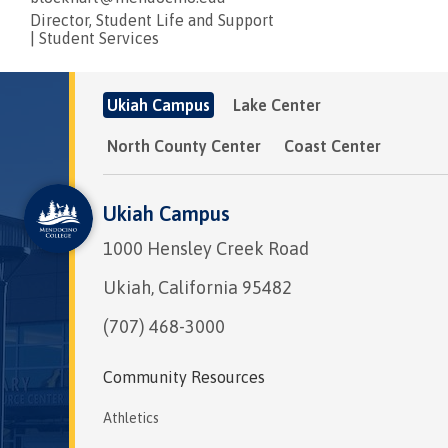
Director, Student Life and Support
|
Student Services
Ukiah Campus
Lake Center
North County Center
Coast Center
Ukiah Campus
1000 Hensley Creek Road
Ukiah, California 95482
(707) 468-3000
Community Resources
Athletics