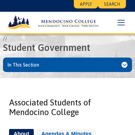
Skip
Floating
APPLY
SEARCH
to
Search
main
Menu
content
Breadcrumb
Home
Student Life
Activities
Student Government
Student Government
In This Section
Associated Students of
Mendocino College
About
Agendas & Minutes