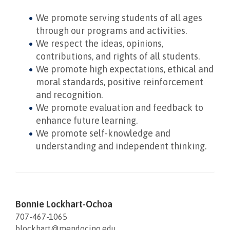
We promote serving students of all ages
through our programs and activities.
We respect the ideas, opinions,
contributions, and rights of all students.
We promote high expectations, ethical and
moral standards, positive reinforcement
and recognition.
We promote evaluation and feedback to
enhance future learning.
We promote self-knowledge and
understanding and independent thinking.
Bonnie Lockhart-Ochoa
707-467-1065
blockhart@mendocino.edu