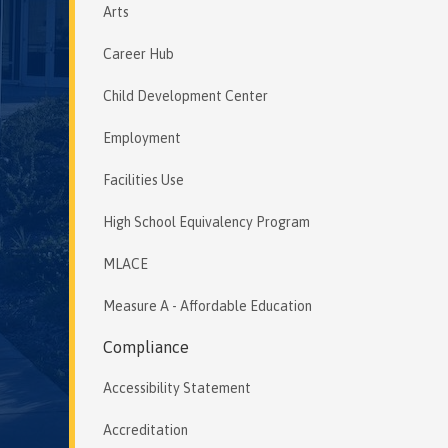
Arts
Career Hub
Child Development Center
Employment
Facilities Use
High School Equivalency Program
MLACE
Measure A - Affordable Education
Compliance
Accessibility Statement
Accreditation