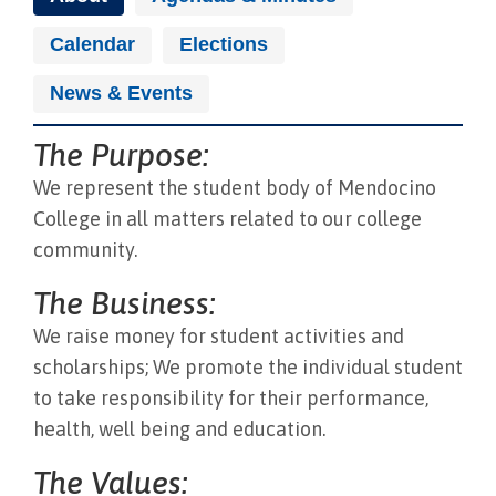
Calendar
Elections
News & Events
The Purpose:
We represent the student body of Mendocino
College in all matters related to our college
community.
The Business:
We raise money for student activities and
scholarships; We promote the individual student
to take responsibility for their performance,
health, well being and education.
The Values: