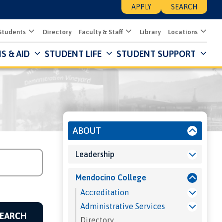
APPLY
SEARCH
Students
Directory
Faculty & Staff
Library
Locations
S & AID
STUDENT LIFE
STUDENT SUPPORT
Mai
Nav
Des
About
ABOUT
Leadership
Mendocino College
Accreditation
Administrative Services
Directory