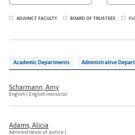
ADJUNCT FACULTY
BOARD OF TRUSTEES
FU
Directory
Academic Departments
Administrative Depar
Navigation
And
People
Scharmann, Amy
English
|
English Instructor
Adams, Alicia
Administration of Justice
|