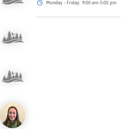
Monday - Friday:
9:00 am-5:00 pm