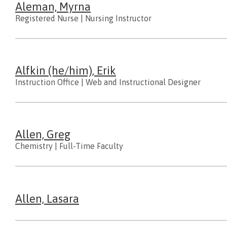
Aleman, Myrna
Registered Nurse
|
Nursing Instructor
Alfkin (he/him), Erik
Instruction Office
|
Web and Instructional Designer
Allen, Greg
Chemistry
|
Full-Time Faculty
Allen, Lasara