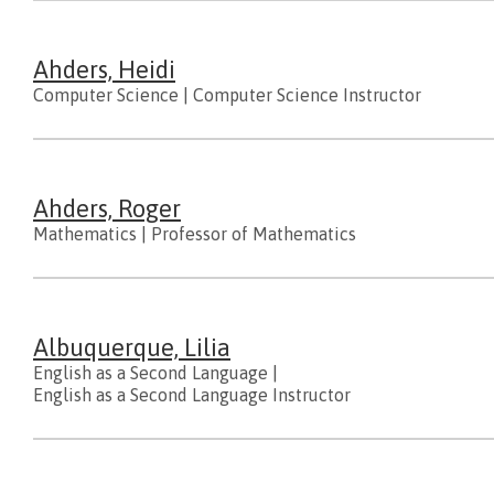
Ahders, Heidi
Computer Science
|
Computer Science Instructor
Ahders, Roger
Mathematics
|
Professor of Mathematics
Albuquerque, Lilia
English as a Second Language
|
English as a Second Language Instructor