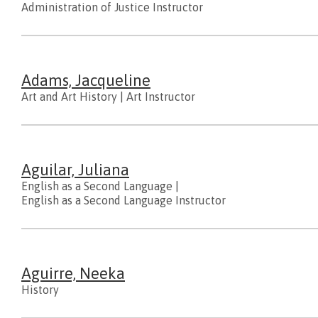
Administration of Justice Instructor
Adams, Jacqueline
Art and Art History
|
Art Instructor
Aguilar, Juliana
English as a Second Language
|
English as a Second Language Instructor
Aguirre, Neeka
History