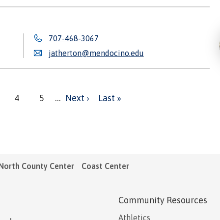
707-468-3067
jatherton@mendocino.edu
Next
Last
ge
Page
4
Page
5
…
Next ›
Last »
page
page
North County Center
Coast Center
Community Resources
Athletics