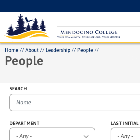
Skip
Floating
to
Search
main
Menu
content
Breadcrumb
Home
About
Leadership
People
People
SEARCH
DEPARTMENT
LAST INITIAL