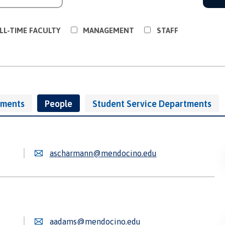
LL-TIME FACULTY
MANAGEMENT
STAFF
tments
People
Student Service Departments
ascharmann@mendocino.edu
aadams@mendocino.edu