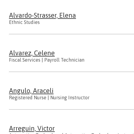
Alvardo-Strasser, Elena
Ethnic Studies
Alvarez, Celene
Fiscal Services
|
Payroll Technician
Angulo, Araceli
Registered Nurse
|
Nursing Instructor
Arreguin, Victor