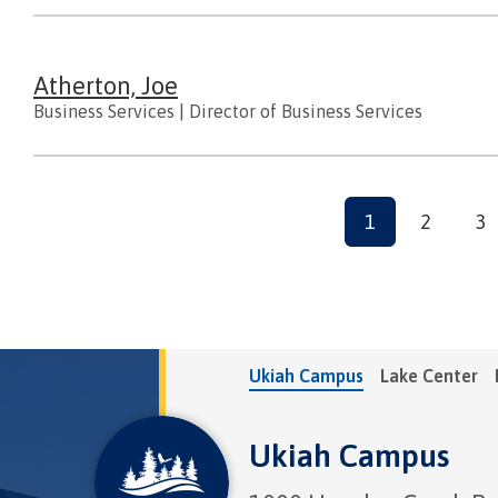
Atherton, Joe
Business Services
|
Director of Business Services
Pagination
Current
1
Page
2
Pa
3
page
Ukiah Campus
Lake Center
Ukiah Campus