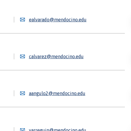
ealvarado@mendocino.edu
calvarez@mendocino.edu
aangulo2@mendocino.edu
varreguin@mendocino.edu