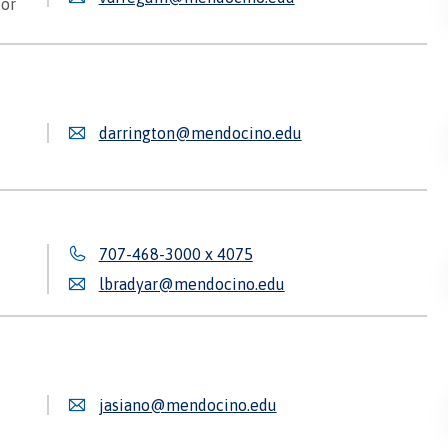
tor
darrington@mendocino.edu
707-468-3000 x 4075
lbradyar@mendocino.edu
jasiano@mendocino.edu