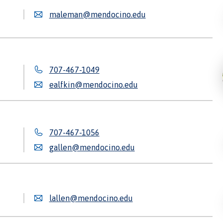
maleman@mendocino.edu
707-467-1049
ealfkin@mendocino.edu
707-467-1056
gallen@mendocino.edu
lallen@mendocino.edu