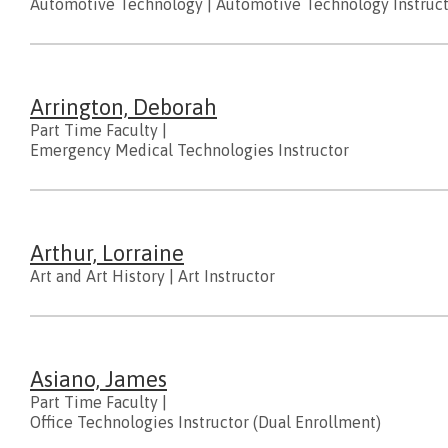
Automotive Technology
|
Automotive Technology Instruc
Arrington, Deborah
Part Time Faculty
|
Emergency Medical Technologies Instructor
Arthur, Lorraine
Art and Art History
|
Art Instructor
Asiano, James
Part Time Faculty
|
Office Technologies Instructor (Dual Enrollment)