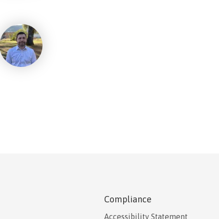
Compliance
Accessibility Statement