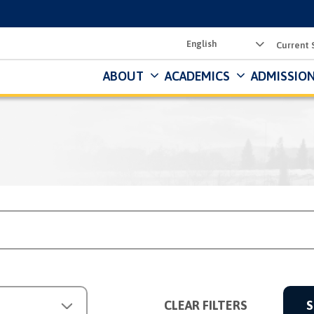
Utility
Current 
Menu
ABOUT
ACADEMICS
ADMISSION