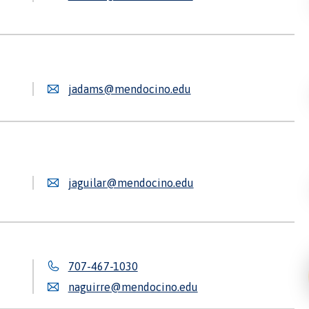
jadams@mendocino.edu
jaguilar@mendocino.edu
707-467-1030
naguirre@mendocino.edu