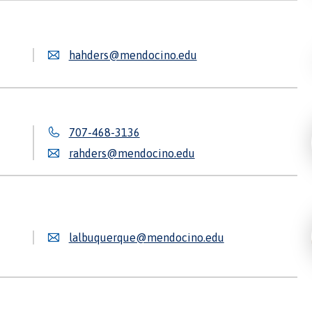
hahders@mendocino.edu
707-468-3136
rahders@mendocino.edu
lalbuquerque@mendocino.edu