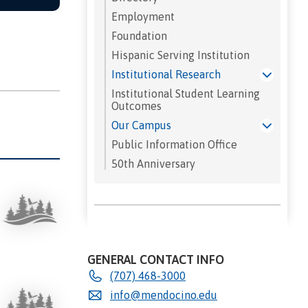
Employment
Foundation
Hispanic Serving Institution
Institutional Research
Institutional Student Learning
Outcomes
Our Campus
Public Information Office
50th Anniversary
GENERAL CONTACT INFO
(707) 468-3000
info@mendocino.edu