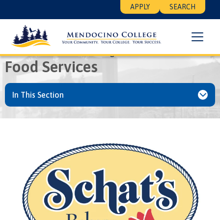
Skip
Floating
APPLY
SEARCH
to
Search
main
Menu
content
Breadcrumb
Home
Student Life
College
Food Services
Food Services
In This Section
Image