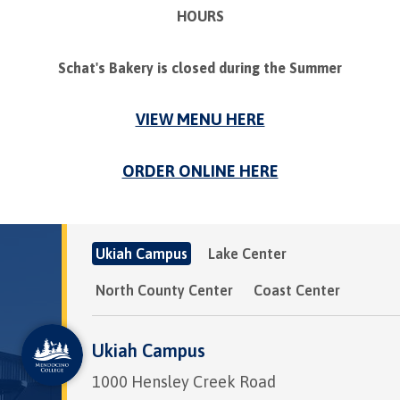
HOURS
Schat's Bakery is closed during the Summer
VIEW MENU HERE
ORDER ONLINE HERE
Ukiah Campus
Lake Center
North County Center
Coast Center
Ukiah Campus
1000 Hensley Creek Road