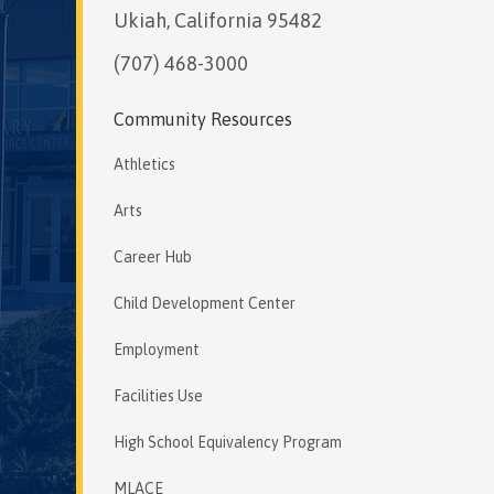
Ukiah, California 95482
(707) 468-3000
Community Resources
Athletics
Arts
Career Hub
Child Development Center
Employment
Facilities Use
High School Equivalency Program
MLACE