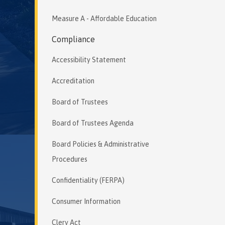
Measure A - Affordable Education
Compliance
Accessibility Statement
Accreditation
Board of Trustees
Board of Trustees Agenda
Board Policies & Administrative
Procedures
Confidentiality (FERPA)
Consumer Information
Clery Act