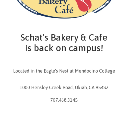
Schat's Bakery & Cafe
is back on campus!
Located in the Eagle's Nest at Mendocino College
1000 Hensley Creek Road, Ukiah, CA 95482
707.468.3145