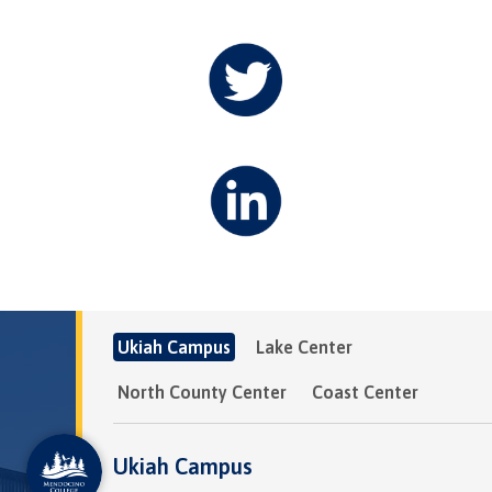
Ukiah Campus
Lake Center
North County Center
Coast Center
Ukiah Campus