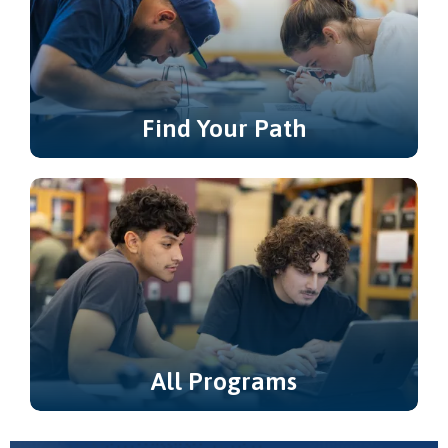
Find Your Path
Not sure where to start? Explore
Learning & Career Pathways.
All Programs
Explore all of our degree and certificate
programs.