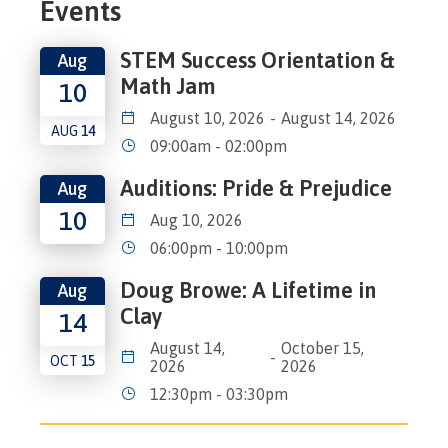
Events
STEM Success Orientation &
Aug
Math Jam
10
August 10, 2026
-
August 14, 2026
AUG
14
09:00am - 02:00pm
Auditions: Pride & Prejudice
Aug
10
Aug 10, 2026
06:00pm - 10:00pm
Doug Browe: A Lifetime in
Aug
Clay
14
August 14,
October 15,
-
OCT
15
2026
2026
12:30pm - 03:30pm