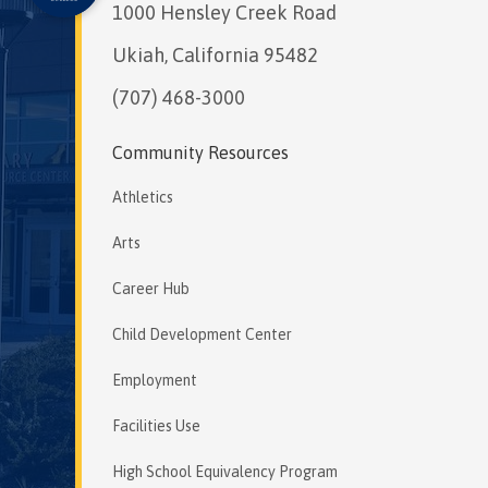
1000 Hensley Creek Road
Ukiah, California 95482
(707) 468-3000
Community Resources
Athletics
Arts
Career Hub
Child Development Center
Employment
Facilities Use
High School Equivalency Program