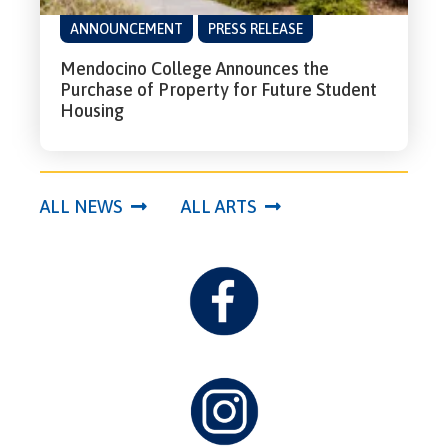
ANNOUNCEMENT
PRESS RELEASE
Mendocino College Announces the
Purchase of Property for Future Student
Housing
ALL NEWS
ALL ARTS