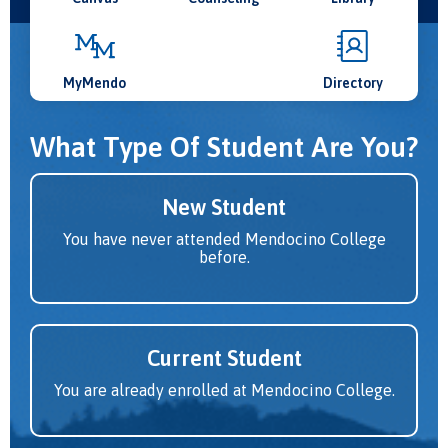
MyMendo
Directory
What Type Of Student Are You?
New Student
You have never attended Mendocino College
before.
Current Student
You are already enrolled at Mendocino College.