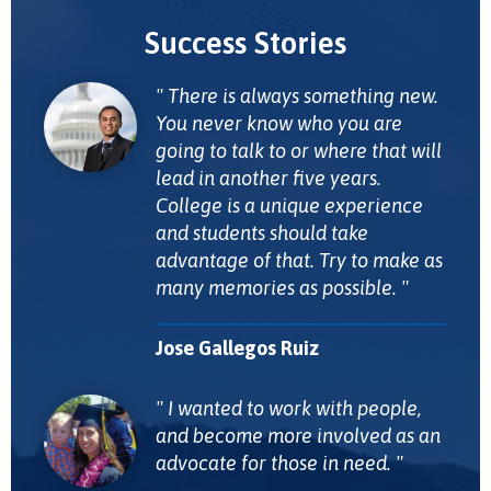
Success Stories
There is always something new.
You never know who you are
going to talk to or where that will
lead in another five years.
College is a unique experience
and students should take
advantage of that. Try to make as
many memories as possible.
Jose Gallegos Ruiz
I wanted to work with people,
and become more involved as an
advocate for those in need.