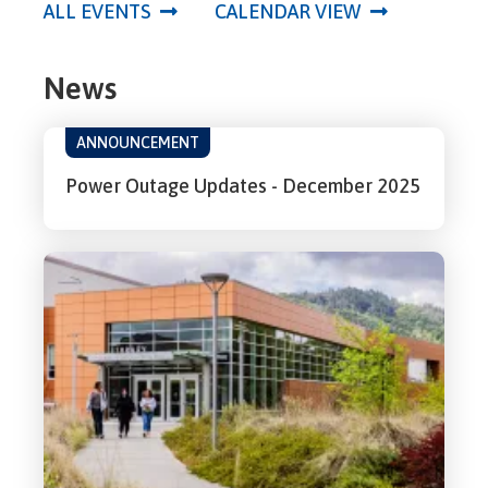
ALL EVENTS
CALENDAR VIEW
News
ANNOUNCEMENT
Power Outage Updates - December 2025