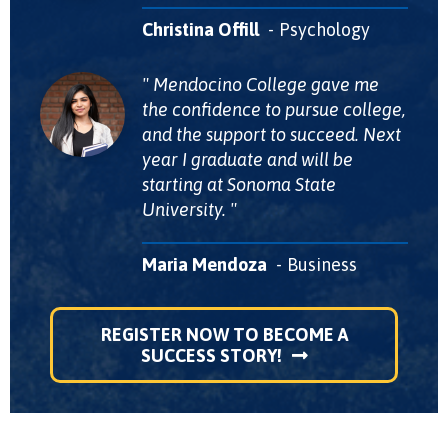
Christina Offill
Psychology
Mendocino College gave me
the confidence to pursue college,
and the support to succeed. Next
year I graduate and will be
starting at Sonoma State
University.
Maria Mendoza
Business
REGISTER NOW TO BECOME A
SUCCESS STORY!