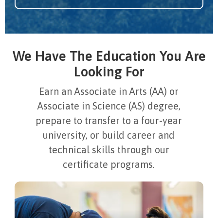
We Have The Education You Are
Looking For
Earn an Associate in Arts (AA) or
Associate in Science (AS) degree,
prepare to transfer to a four-year
university, or build career and
technical skills through our
certificate programs.