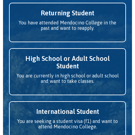
Returning Student
You have attended Mendocino College in the
past and want to reapply.
High School or Adult School
Student
You are currently in high school or adult school
and want to take classes.
International Student
You are seeking a student visa (f1) and want to
attend Mendocino College.