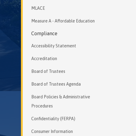
MLACE
Measure A - Affordable Education
Compliance
Accessibility Statement
Accreditation
Board of Trustees
Board of Trustees Agenda
Board Policies & Administrative
Procedures
Confidentiality (FERPA)
Consumer Information