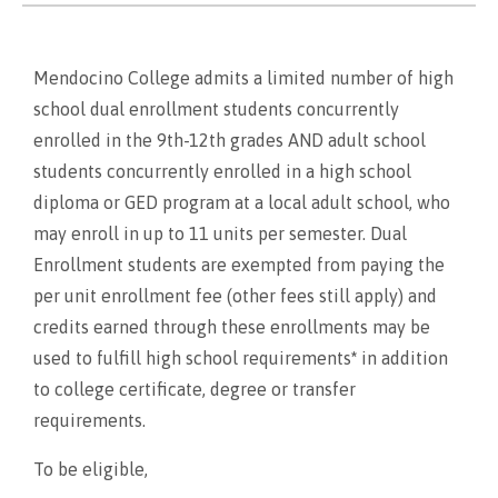
Mendocino College admits a limited number of high
school dual enrollment students concurrently
enrolled in the 9th-12th grades AND adult school
students concurrently enrolled in a high school
diploma or GED program at a local adult school, who
may enroll in up to 11 units per semester. Dual
Enrollment students are exempted from paying the
per unit enrollment fee (other fees still apply) and
credits earned through these enrollments may be
used to fulfill high school requirements
*
in addition
to college certificate, degree or transfer
requirements.
To be eligible,