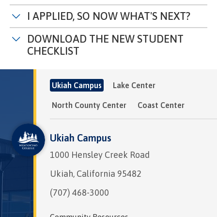
I APPLIED, SO NOW WHAT'S NEXT?
DOWNLOAD THE NEW STUDENT
CHECKLIST
Ukiah Campus
Lake Center
North County Center
Coast Center
Ukiah Campus
1000 Hensley Creek Road
Ukiah, California 95482
(707) 468-3000
Community Resources