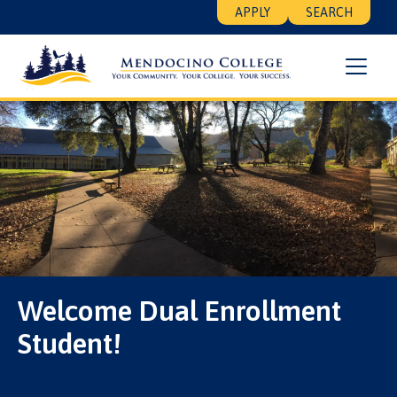
Skip
Floating
APPLY
SEARCH
to
Search
main
Menu
content
Welcome Dual Enrollment
Student!