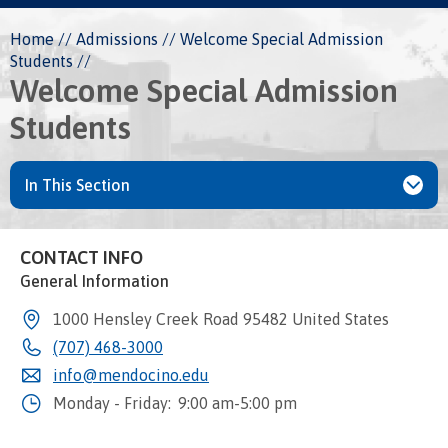
Breadcrumb
Home
Admissions
Welcome Special Admission
Students
Welcome Special Admission
Students
In This Section
CONTACT INFO
General Information
1000 Hensley Creek Road
95482
United States
(707) 468-3000
info@mendocino.edu
Monday - Friday:
9:00 am-5:00 pm