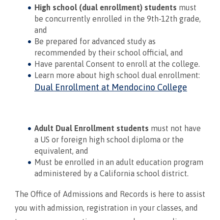
High school (dual enrollment) students
must
be concurrently enrolled in the 9th-12th grade,
and
Be prepared for advanced study as
recommended by their school official, and
Have parental Consent to enroll at the college.
Learn more about high school dual enrollment:
Dual Enrollment at Mendocino College
Adult Dual Enrollment students
must not have
a US or foreign high school diploma or the
equivalent, and
Must be enrolled in an adult education program
administered by a California school district.
The Office of Admissions and Records is here to assist
you with admission, registration in your classes, and