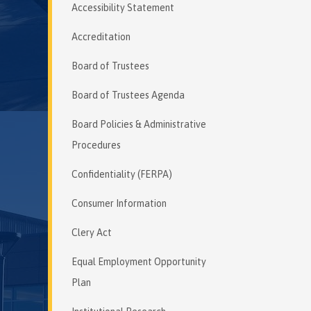
Accessibility Statement
Accreditation
Board of Trustees
Board of Trustees Agenda
Board Policies & Administrative
Procedures
Confidentiality (FERPA)
Consumer Information
Clery Act
Equal Employment Opportunity
Plan