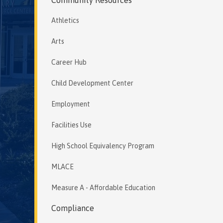
Athletics
Arts
Career Hub
Child Development Center
Employment
Facilities Use
High School Equivalency Program
MLACE
Measure A - Affordable Education
Compliance