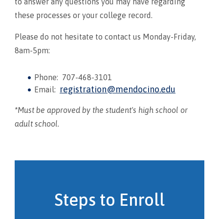
to answer any questions you may have regarding
these processes or your college record.
Please do not hesitate to contact us Monday-Friday,
8am-5pm:
Phone: 707-468-3101
registration@mendocino.edu
Email:
*
Must be approved by the student's high school or
adult school.
Steps to Enroll