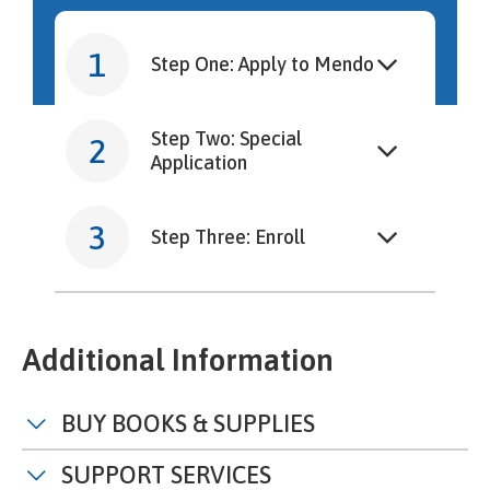
Step One: Apply to Mendo
Step Two: Special
Application
Step Three: Enroll
Additional Information
BUY BOOKS & SUPPLIES
SUPPORT SERVICES