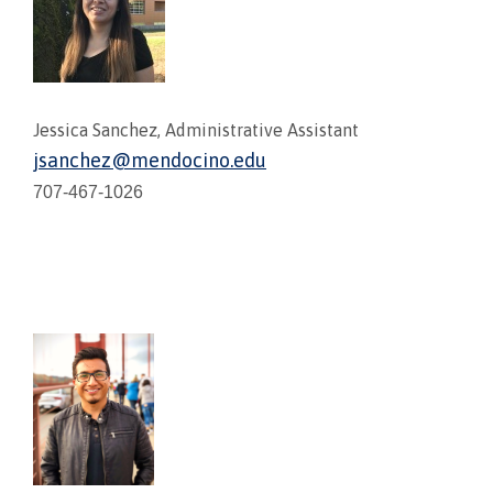
Jessica Sanchez, Administrative Assistant
jsanchez@mendocino.edu
707-467-1026