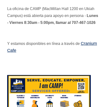
La oficina de CAMP (MacMillan Hall 1200 en Ukiah
Campus) está abierta para apoyo en persona -
Lunes
- Viernes 8:30am - 5:00pm, llamar al 707-467-1026
Cranium
Y estamos disponibles en línea a través de
Cafe