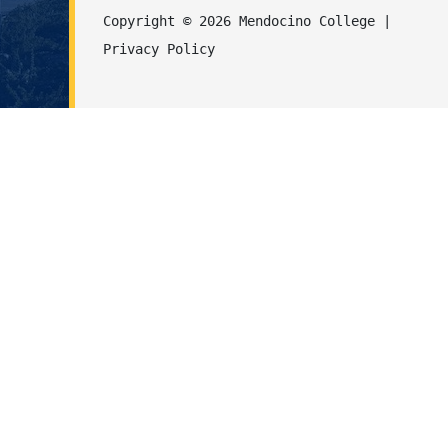
Copyright © 2026 Mendocino College | 
Privacy Policy