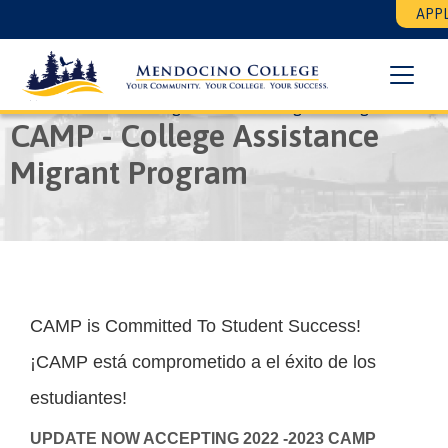
Skip
Floating
APPL
to
Search
main
Menu
content
Breadcrumb
Home
CAMP - College Assistance Migrant Program
CAMP - College Assistance
Migrant Program
CAMP is Committed To Student Success!
¡CAMP está comprometido a el éxito de los
estudiantes!
UPDATE NOW ACCEPTING 2022 -2023 CAMP