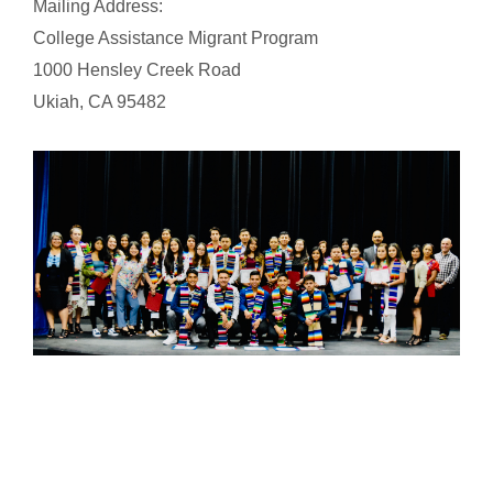
Mailing Address:
College Assistance Migrant Program
1000 Hensley Creek Road
Ukiah, CA 95482