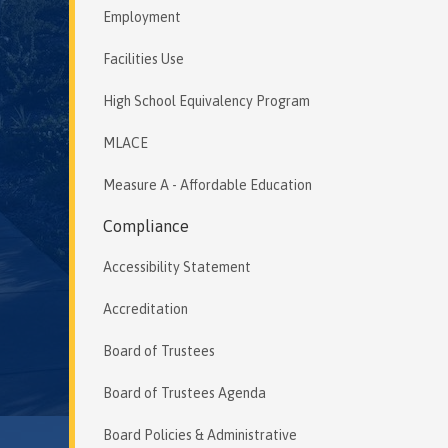
Employment
Facilities Use
High School Equivalency Program
MLACE
Measure A - Affordable Education
Compliance
Accessibility Statement
Accreditation
Board of Trustees
Board of Trustees Agenda
Board Policies & Administrative