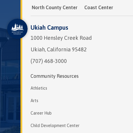
North County Center
Coast Center
Ukiah Campus
1000 Hensley Creek Road
Ukiah, California 95482
(707) 468-3000
Community Resources
Athletics
Arts
Career Hub
Child Development Center