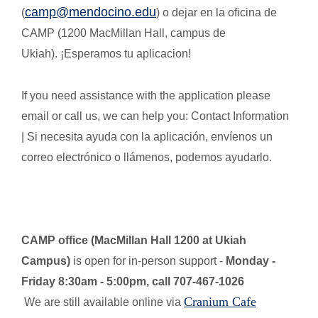
camp@mendocino.edu
(
) o dejar en la oficina de
CAMP (1200 MacMillan Hall, campus de
Ukiah). ¡Esperamos tu aplicacion!
If you need assistance with the application please
email or call us, we can help you: Contact Information
| Si necesita ayuda con la aplicación, envíenos un
correo electrónico o llámenos, podemos ayudarlo.
CAMP office (MacMillan Hall 1200 at Ukiah
Campus)
is open for in-person support -
Monday -
Friday 8:30am - 5:00pm, call 707-467-1026
Cranium Cafe
We are still available online via