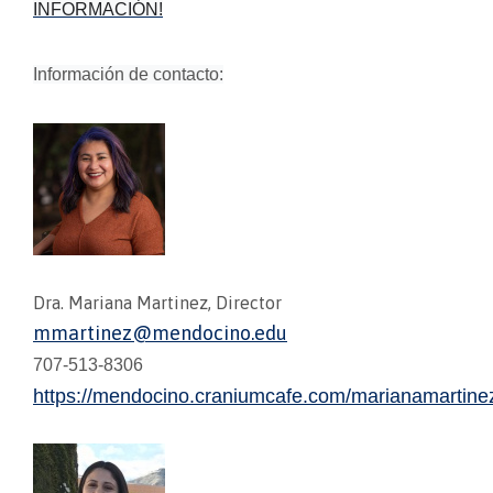
INFORMACIÓN!
Información de contacto:
Dra. Mariana Martinez, Director
mmartinez@mendocino.edu
707-513-8306
https://mendocino.craniumcafe.com/marianamartine