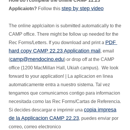
How do I complete the online CAMP 22.23
step by step video
Applicaiotn?
Follow this
The online applciaiton is submitted automatically to the
CAMP office. There might be follow up needed for the
PDF
Rec Forms/Letters. If you download and print a
hard copy CAMP 22.23 Application mail
, email
camp@mendocino.edu
(
) or drop off at the CAMP
office (1200 MacMillan Hall, Ukiah campus). We look
forward to your application! | La aplicacion en linea
automaticamente entra a nuestro sistema. Tal vez
tengamos que comunicarnos contigo para informacion
necesitada como las Rec Forms/Cartas de Referencia.
copia impresa
Si decides descargar e imprimir una
de la Applicacion CAMP 22.23
, puedes enviar por
correo, correo electronico