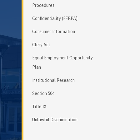
Procedures
Confidentiality (FERPA)
Consumer Information
Clery Act
Equal Employment Opportunity
Plan
Institutional Research
Section 504
Title IX
Unlawful Discrimination