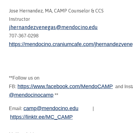
Jose Hernandez, MA, CAMP Counselor & CCS
Instructor
jhernandezvenegas@mendocino.edu
707-367-0298
https://mendocino.craniumcafe.com/jhernandezve
**Follow us on
https://www.facebook.com/MendoCAMP
FB:
and Inst
@mendocinocamp
**
camp@mendocino.edu
Email:
|
https://linktr.ee/MC_CAMP