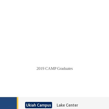
2019 CAMP Graduates
Ukiah Campus
Lake Center