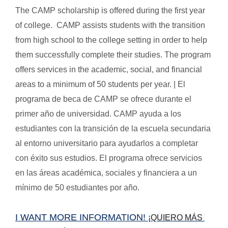
The CAMP scholarship is offered during the first year
of college. CAMP assists students with the transition
from high school to the college setting in order to help
them successfully complete their studies. The program
offers services in the academic, social, and financial
areas to a minimum of 50 students per year. | El
programa de beca de
CAMP se ofrece durante el
primer año de universidad. CAMP ayuda a los
estudiantes con la transición de la escuela secundaria
al entorno universitario para ayudarlos a completar
con éxito sus estudios. El programa ofrece servicios
en las áreas académica, sociales y financiera a un
mínimo de 50 estudiantes por año.
I WANT MORE INFORMATION!
¡QUIERO MÁS 