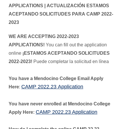
APPLICATIONS |
ACTUALIZACIÓN ESTAMOS
ACEPTANDO SOLICITUDES PARA CAMP 2022-
2023
WE ARE ACCEPTING 2022-2023
APPLICATIONS!
You can fill out the application
online
¡ESTAMOS ACEPTANDO SOLICITUDES
2022-2023!
Puede completar la solicitud en línea
You have a Mendocino College Email Apply
CAMP 2022.23 Application
Here
:
You have never enrolled at Mendocino College
CAMP 2022.23 Application
Apply Here: