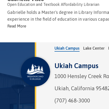
Open Education and Textbook Affordability Librarian
Gabrielle holds a Master's degree in Library Informa
experience in the field of education in various capacit
Read More
Ukiah Campus
Lake Center
Ukiah Campus
1000 Hensley Creek R
Ukiah, California 9548
(707) 468-3000