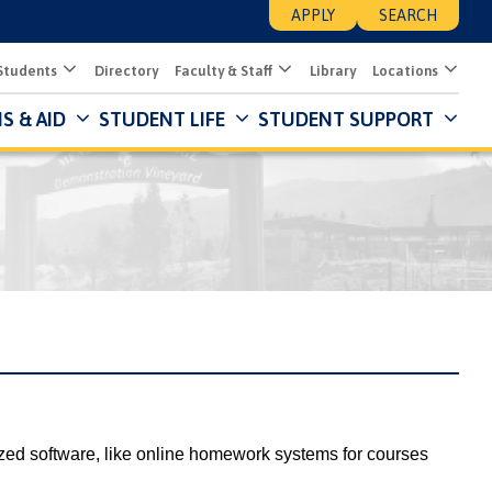
APPLY
SEARCH
Students
Directory
Faculty & Staff
Library
Locations
S & AID
STUDENT LIFE
STUDENT SUPPORT
Mai
Nav
Des
zed software, like online homework systems for courses 