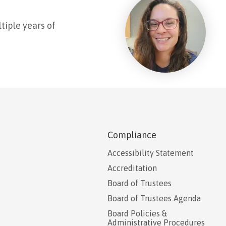
tiple years of
Compliance
Accessibility Statement
Accreditation
Board of Trustees
Board of Trustees Agenda
Board Policies &
Administrative Procedures