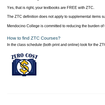
Yes, that is right, your textbooks are FREE with ZTC. 
The ZTC definition does not apply to supplemental items such
Mendocino College is committed to reducing the burden of t
How to find ZTC Courses?
In the class schedule (both print and online) look for the Z
Image