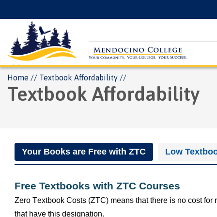
Skip
Floating
to
Search
main
Menu
content
Breadcrumb
Home
Textbook Affordability
Textbook Affordability
Your Books are Free with ZTC
Low Textboo
Free Textbooks with ZTC Courses
Zero Textbook Costs (ZTC) means that there is no cost for 
that have this designation. 