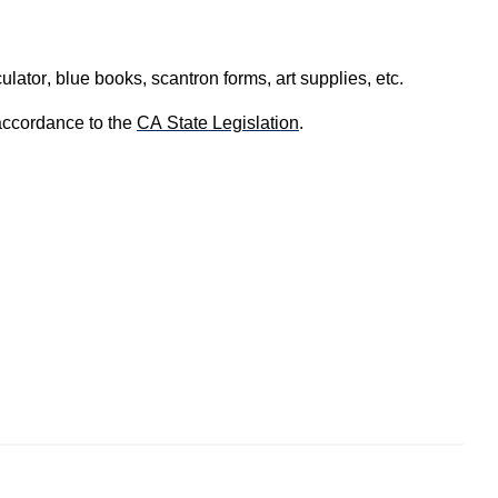
lator, blue books, scantron forms, art supplies, etc.
accordance to the 
CA State Legislation
. 