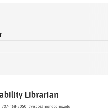
T
bility Librarian
707-468-3050
gvisco@mendocino.edu