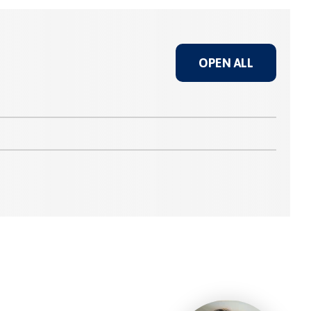
OPEN ALL