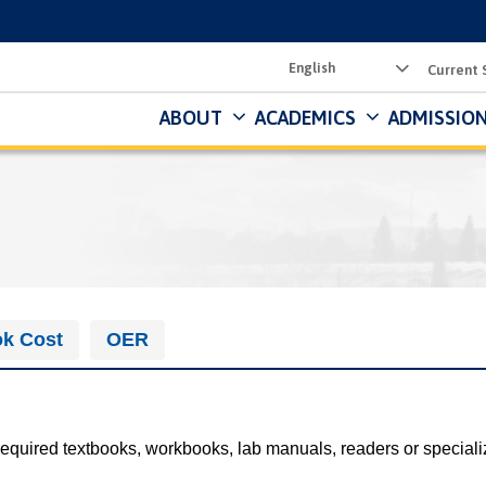
Utility
Current 
Menu
ABOUT
ACADEMICS
ADMISSION
k Cost
OER
required textbooks, workbooks, lab manuals, readers or speciali