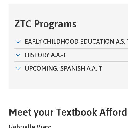
ZTC Programs
EARLY CHILDHOOD EDUCATION A.S.-
HISTORY A.A.-T
UPCOMING...SPANISH A.A.-T
Meet your Textbook Afforda
Gabrielle Visco