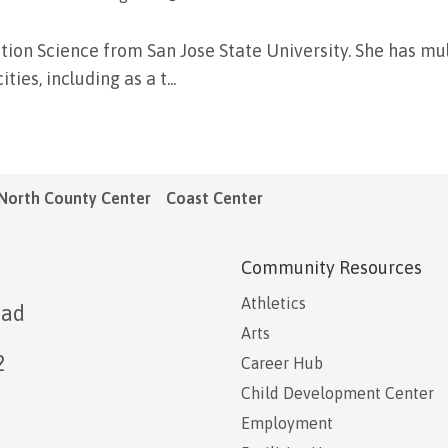
tion Science from San Jose State University. She has mul
ies, including as a t...
North County Center
Coast Center
Community Resources
Athletics
oad
Arts
2
Career Hub
Child Development Center
Employment