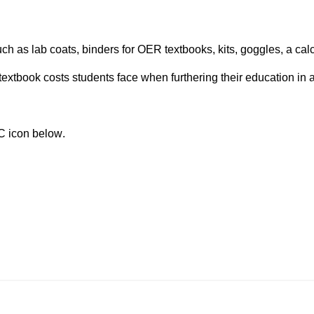
 as lab coats, binders for OER textbooks, kits, goggles, a calcu
extbook costs students face when furthering their education in 
TC icon below. 