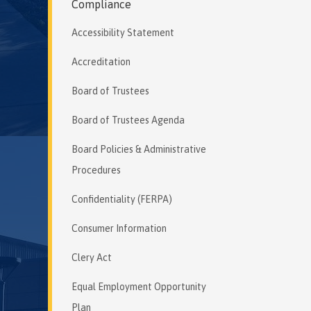
Compliance
Accessibility Statement
Accreditation
Board of Trustees
Board of Trustees Agenda
Board Policies & Administrative
Procedures
Confidentiality (FERPA)
Consumer Information
Clery Act
Equal Employment Opportunity
Plan