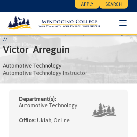
Skip
Floating
APPLY
SEARCH
to
Search
main
Menu
content
Breadcrumb
Home
About
Leadership
People
Victor Arreguin
Victor
Arreguin
Automotive Technology
Automotive Technology Instructor
Department(s):
Automotive Technology
Office:
Ukiah, Online