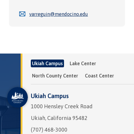
varreguin@mendocino.edu
Ukiah Campus
Lake Center
North County Center
Coast Center
Ukiah Campus
1000 Hensley Creek Road
Ukiah, California 95482
(707) 468-3000