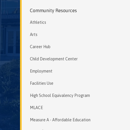
Community Resources
Athletics
Arts
Career Hub
Child Development Center
Employment
Facilities Use
High School Equivalency Program
MLACE
Measure A - Affordable Education