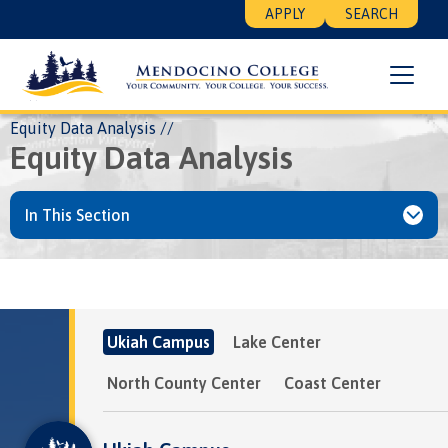
Skip
Floating
APPLY
SEARCH
to
Search
main
Menu
content
Breadcrumb
Home
About
MLCCD
Institutional Research
Equity Data Analysis
Equity Data Analysis
In This Section
Ukiah Campus
Lake Center
North County Center
Coast Center