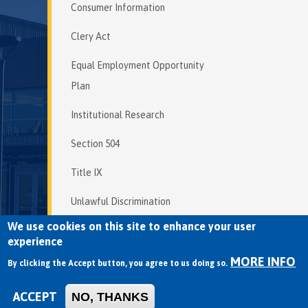
Consumer Information
Clery Act
Equal Employment Opportunity
Plan
Institutional Research
Section 504
Title IX
Unlawful Discrimination
We use cookies on this site to enhance your user
experience
MORE INFO
Copyright © 2026 Mendocino College | 
By clicking the Accept button, you agree to us doing so.
Privacy Policy
ACCEPT
NO, THANKS