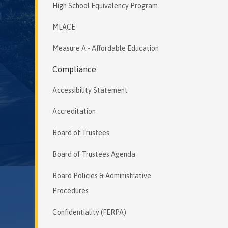
High School Equivalency Program
MLACE
Measure A - Affordable Education
Compliance
Accessibility Statement
Accreditation
Board of Trustees
Board of Trustees Agenda
Board Policies & Administrative
Procedures
Confidentiality (FERPA)