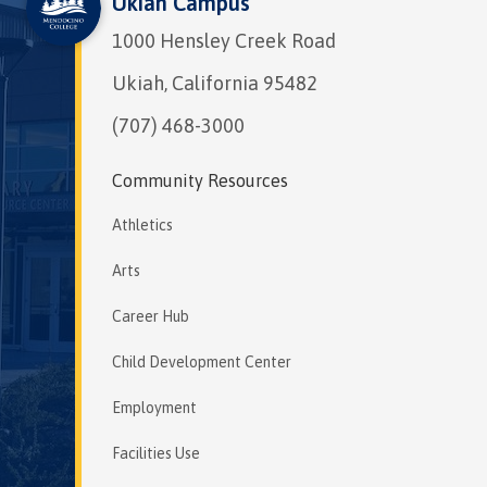
Ukiah Campus
1000 Hensley Creek Road
Ukiah, California 95482
(707) 468-3000
Community Resources
Athletics
Arts
Career Hub
Child Development Center
Employment
Facilities Use