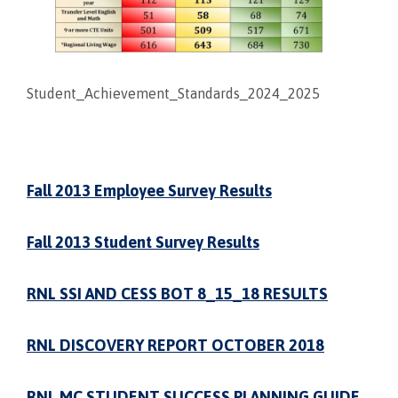
Student_Achievement_Standards_2024_2025
Fall 2013 Employee Survey Results
Fall 2013 Student Survey Results
RNL SSI AND CESS BOT 8_15_18 RESULTS
RNL DISCOVERY REPORT OCTOBER 2018
RNL MC STUDENT SUCCESS PLANNING GUIDE