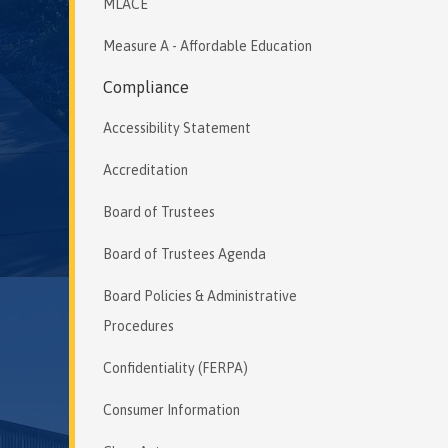
MLACE
Measure A - Affordable Education
Compliance
Accessibility Statement
Accreditation
Board of Trustees
Board of Trustees Agenda
Board Policies & Administrative
Procedures
Confidentiality (FERPA)
Consumer Information