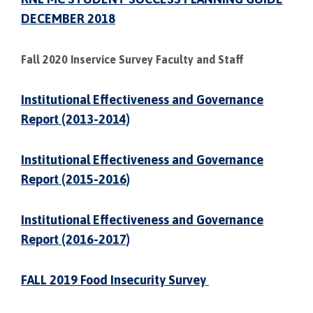
DECEMBER 2018
Fall 2020 Inservice Survey Faculty and Staff
Institutional Effectiveness and Governance
Report (2013-2014)
Institutional Effectiveness and Governance
Report (2015-2016)
Institutional Effectiveness and Governance
Report (2016-2017)
FALL 2019 Food Insecurity Survey