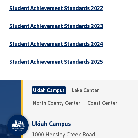
Student Achievement Standards 2022
Student Achievement Standards 2023
Student Achievement Standards 2024
Student Achievement Standards 2025
Ukiah Campus
Lake Center
North County Center
Coast Center
Ukiah Campus
1000 Hensley Creek Road