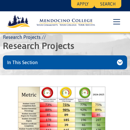
Skip
Floating
APPLY
SEARCH
to
Search
main
Menu
content
Breadcrumb
Home
About
MLCCD
Institutional Research
Research Projects
Research Projects
In This Section
Image