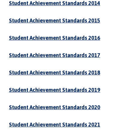
Student Achievement Standards 2014
Student Achievement Standards 2015
Student Achievement Standards 2016
Student Achievement Standards 2017
Student Achievement Standards 2018
Student Achievement Standards 2019
Student Achievement Standards 2020
Student Achievement Standards 2021