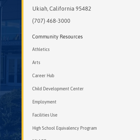
Ukiah, California 95482
(707) 468-3000
Community Resources
Athletics
Arts
Career Hub
Child Development Center
Employment
Facilities Use
High School Equivalency Program