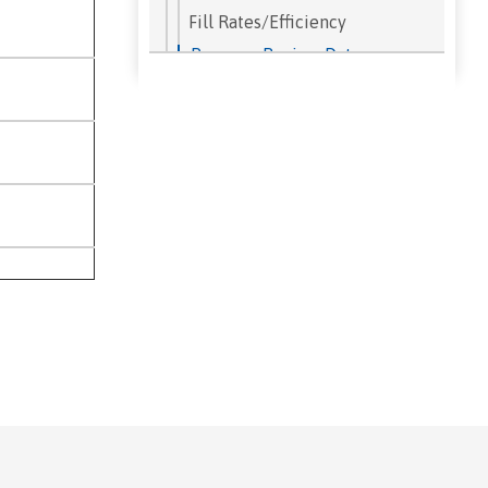
Fill Rates/Efficiency
Program Review Data
Research Projects
Student Demographics
Student Retention Rates
Student Right to Know
Student Success Analyzer
Success Rates by Term
Term FTES
Transfers
Institutional Student Learning
Outcomes
Our Campus
Public Information Office
50th Anniversary