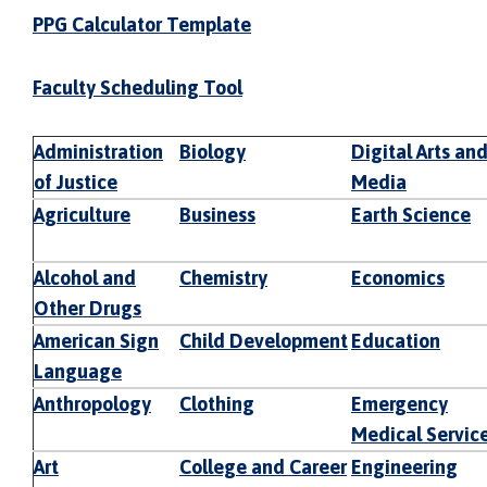
PPG Calculator Template
Faculty Scheduling Tool
Administration
Biology
Digital Arts an
of Justice
Media
Agriculture
Business
Earth Science
Alcohol and
Chemistry
Economics
Other Drugs
American Sign
Child Development
Education
Language
Anthropology
Clothing
Emergency
Medical Servic
Art
College and Career
Engineering