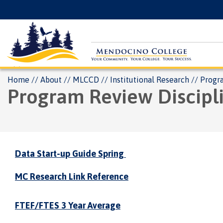
Skip
Floating
to
Search
main
Menu
content
Breadcrumb
Home
About
MLCCD
Institutional Research
Progr
Program Review Discipl
Data Start-up Guide Spring
MC Research Link Reference
FTEF/FTES 3 Year Average