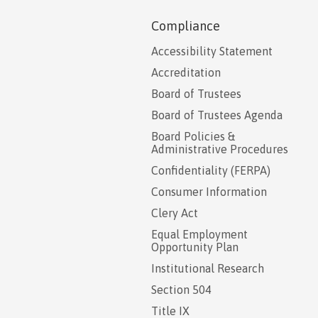
Compliance
Accessibility Statement
Accreditation
Board of Trustees
Board of Trustees Agenda
Board Policies &
Administrative Procedures
Confidentiality (FERPA)
Consumer Information
Clery Act
Equal Employment
Opportunity Plan
Institutional Research
Section 504
Title IX