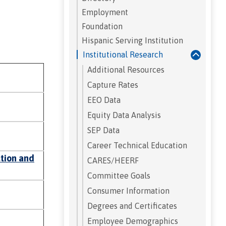
Employment
Foundation
Hispanic Serving Institution
Institutional Research
Additional Resources
Capture Rates
EEO Data
Equity Data Analysis
SEP Data
Career Technical Education
ction and
CARES/HEERF
Committee Goals
Consumer Information
Degrees and Certificates
Employee Demographics