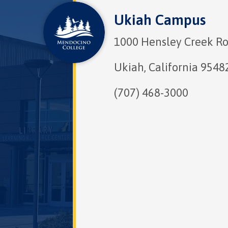
Ukiah Campus
1000 Hensley Creek R
Ukiah, California 9548
(707) 468-3000