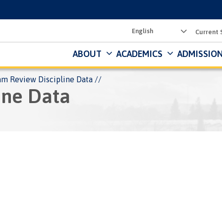
Utility
Current 
Menu
ABOUT
ACADEMICS
ADMISSION
am Review Discipline Data
ine Data