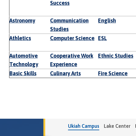
Success
Astronomy
Communication
English
Studies
Athletics
Computer Science
ESL
Automotive
Cooperative Work
Ethnic Studies
Technology
Experience
Basic Skills
Culinary Arts
Fire Science
Ukiah Campus
Lake Center