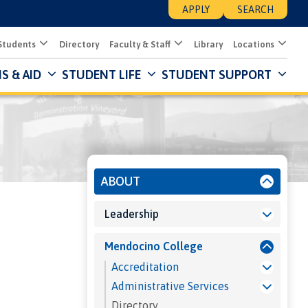
APPLY
SEARCH
Students
Directory
Faculty & Staff
Library
Locations
S & AID
STUDENT LIFE
STUDENT SUPPORT
Mai
Nav
Des
About
ABOUT
Leadership
Mendocino College
Accreditation
Administrative Services
Directory