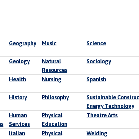
d
Geography
Music
Science
Geology
Natural
Sociology
Resources
Health
Nursing
Spanish
History
Philosophy
Sustainable Constru
Energy Technology
Human
Physical
Theatre Arts
es
Services
Education
Italian
Physical
Welding