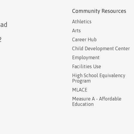
Community Resources
Athletics
oad
Arts
2
Career Hub
Child Development Center
Employment
Facilities Use
High School Equivalency
Program
MLACE
Measure A - Affordable
Education