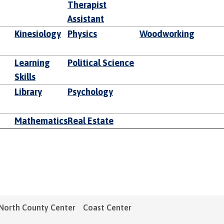
Therapist
Assistant
Kinesiology
Physics
Woodworking
Learning
Political Science
Skills
Library
Psychology
Mathematics
Real Estate
North County Center
Coast Center