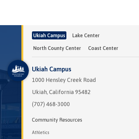
Ukiah Campus
Lake Center
North County Center
Coast Center
Ukiah Campus
1000 Hensley Creek Road
Ukiah, California 95482
(707) 468-3000
Community Resources
Athletics