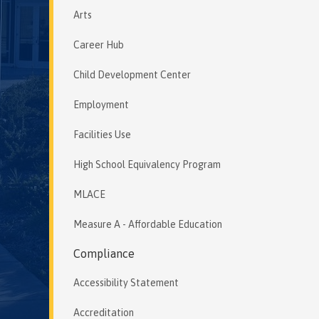
Arts
Career Hub
Child Development Center
Employment
Facilities Use
High School Equivalency Program
MLACE
Measure A - Affordable Education
Compliance
Accessibility Statement
Accreditation