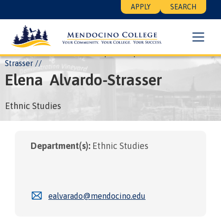
Skip
Floating
APPLY
SEARCH
to
Search
main
Menu
content
Breadcrumb
Home
About
Leadership
People
Elena Alvardo-
Strasser
Elena
Alvardo-Strasser
Ethnic Studies
Department(s):
Ethnic Studies
ealvarado@mendocino.edu