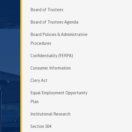
Board of Trustees
Board of Trustees Agenda
Board Policies & Administrative
Procedures
Confidentiality (FERPA)
Consumer Information
Clery Act
Equal Employment Opportunity
Plan
Institutional Research
Section 504