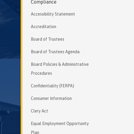
Compliance
Accessibility Statement
Accreditation
Board of Trustees
Board of Trustees Agenda
Board Policies & Administrative
Procedures
Confidentiality (FERPA)
Consumer Information
Clery Act
Equal Employment Opportunity
Plan