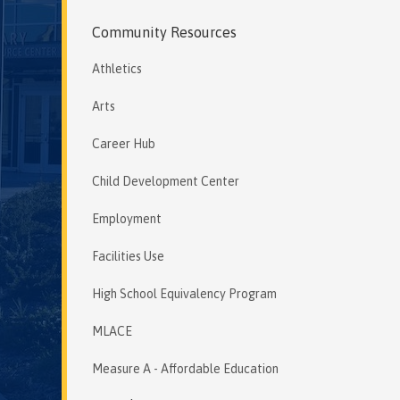
Community Resources
Athletics
Arts
Career Hub
Child Development Center
Employment
Facilities Use
High School Equivalency Program
MLACE
Measure A - Affordable Education