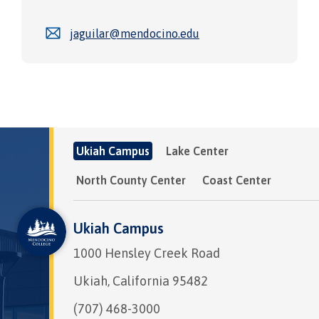
jaguilar@mendocino.edu
Ukiah Campus
Lake Center
North County Center
Coast Center
Ukiah Campus
1000 Hensley Creek Road
Ukiah, California 95482
(707) 468-3000