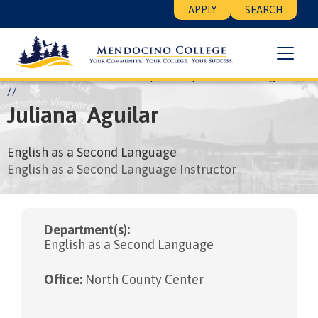
Skip
Floating
APPLY
SEARCH
to
Search
main
Menu
content
Breadcrumb
Home
About
Leadership
People
Juliana Aguilar
Juliana
Aguilar
English as a Second Language
English as a Second Language Instructor
Department(s):
English as a Second Language
Office:
North County Center