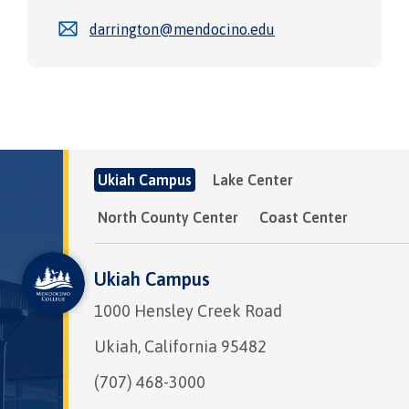
darrington@mendocino.edu
Ukiah Campus
Lake Center
North County Center
Coast Center
Ukiah Campus
1000 Hensley Creek Road
Ukiah, California 95482
(707) 468-3000