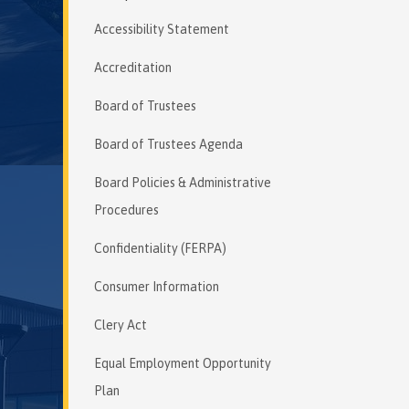
Accessibility Statement
Accreditation
Board of Trustees
Board of Trustees Agenda
Board Policies & Administrative
Procedures
Confidentiality (FERPA)
Consumer Information
Clery Act
Equal Employment Opportunity
Plan