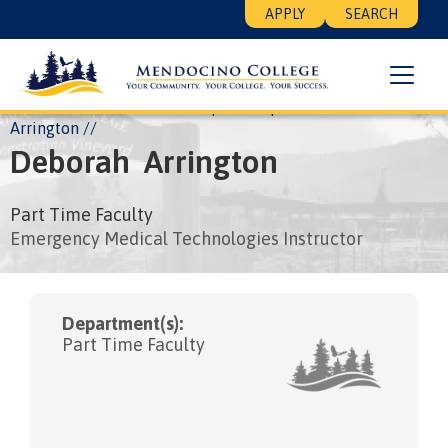
Skip
Floating
APPLY
SEARCH
to
Search
main
Menu
content
Breadcrumb
Home
About
Leadership
People
Deborah
Arrington
Deborah
Arrington
Part Time Faculty
Emergency Medical Technologies Instructor
Department(s):
Part Time Faculty