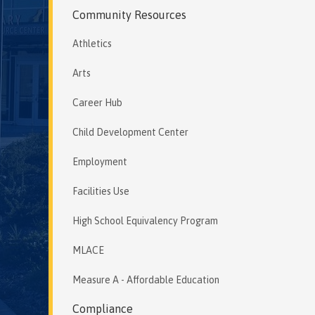
Community Resources
Athletics
Arts
Career Hub
Child Development Center
Employment
Facilities Use
High School Equivalency Program
MLACE
Measure A - Affordable Education
Compliance