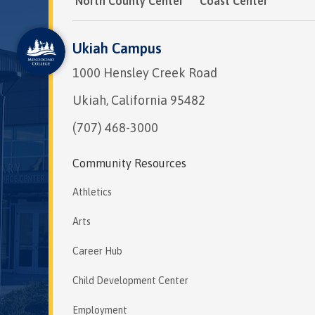
North County Center
Coast Center
Ukiah Campus
1000 Hensley Creek Road
Ukiah, California 95482
(707) 468-3000
Community Resources
Athletics
Arts
Career Hub
Child Development Center
Employment