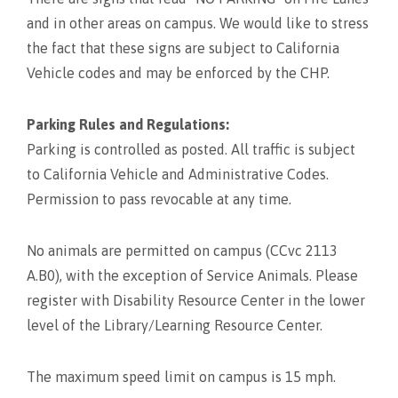
and in other areas on campus. We would like to stress
the fact that these signs are subject to California
Vehicle codes and may be enforced by the CHP.
Parking Rules and Regulations:
Parking is controlled as posted. All traffic is subject
to California Vehicle and Administrative Codes.
Permission to pass revocable at any time.
No animals are permitted on campus (CCvc 2113
A.B0), with the exception of Service Animals. Please
register with Disability Resource Center in the lower
level of the Library/Learning Resource Center.
The maximum speed limit on campus is 15 mph.