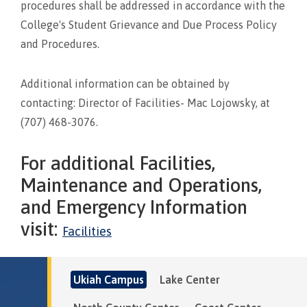
procedures shall be addressed in accordance with the
College's Student Grievance and Due Process Policy
and Procedures.
Additional information can be obtained by
contacting: Director of Facilities- Mac Lojowsky, at
(707) 468-3076.
For additional Facilities,
Maintenance and Operations,
and Emergency Information
visit:
Facilities
Ukiah Campus
Lake Center