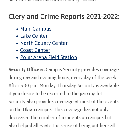
Clery and Crime Reports 2021-2022:
Main Campus
Lake Center
North County Center
Coast Center
Point Arena Field Station
Security Officers:
Campus Security provides coverage
during day and evening hours, every day of the week.
After 5:30 p.m. Monday-Thursday, Security is available
if you desire to be escorted to the parking lot.
Security also provides coverage at most of the events
on the Ukiah campus. This coverage has not only
decreased the number of incidents on campus but
also helped alleviate the sense of being out here all