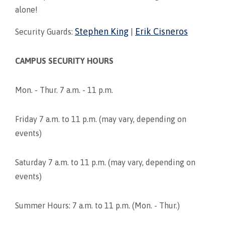
alone!
Stephen King
Erik Cisneros
Security Guards:
|
CAMPUS SECURITY HOURS
Mon. - Thur. 7 a.m. - 11 p.m.
Friday 7 a.m. to 11 p.m. (may vary, depending on
events)
Saturday 7 a.m. to 11 p.m. (may vary, depending on
events)
Summer Hours: 7 a.m. to 11 p.m. (Mon. - Thur.)