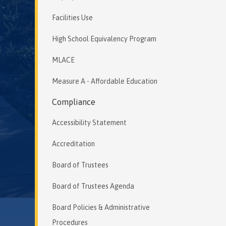
Facilities Use
High School Equivalency Program
MLACE
Measure A - Affordable Education
Compliance
Accessibility Statement
Accreditation
Board of Trustees
Board of Trustees Agenda
Board Policies & Administrative
Procedures