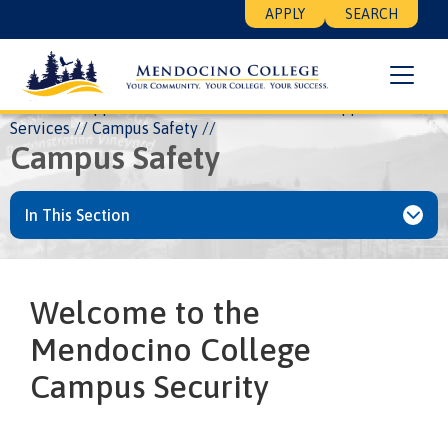
Skip
Floating
APPLY
SEARCH
to
Search
main
Menu
content
Breadcrumb
Home
Support Services
Services
All Support
Services
Campus Safety
Campus Safety
In This Section
Welcome to the
Mendocino College
Campus Security