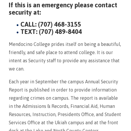
If this is an emergency please contact
security at:
CALL: (707) 468-3155
TEXT: (707) 489-8404
Mendocino College prides itself on being a beautiful,
friendly, and safe place to attend college. It is our
intent as Security staff to provide any assistance that
we can.
Each year in September the campus Annual Security
Report is published in order to provide information
regarding crimes on campus. The report is available
in the Admissions & Records, Financial Aid, Human
Resources, Instruction, Presidents Office, and Student
Services Office at the Ukiah campus and at the front
desk at the Lake and North County Centers.