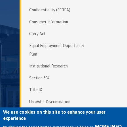
Confidentiality (FERPA)
Consumer Information
Clery Act
Equal Employment Opportunity
Plan
Institutional Research
Section 504
Title IX
Unlawful Discrimination
We use cookies on this site to enhance your user
experience
MORE INFO
Copyright © 2026 Mendocino College | 