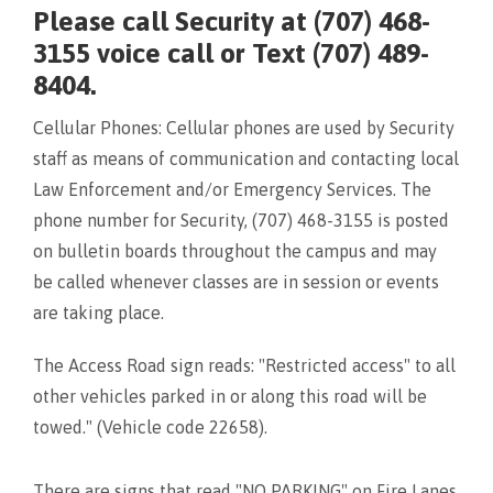
Please call Security at (707) 468-
3155 voice call or Text (707) 489-
8404.
Cellular Phones: Cellular phones are used by Security
staff as means of communication and contacting local
Law Enforcement and/or Emergency Services. The
phone number for Security, (707) 468-3155 is posted
on bulletin boards throughout the campus and may
be called whenever classes are in session or events
are taking place.
The Access Road sign reads: "Restricted access" to all
other vehicles parked in or along this road will be
towed." (Vehicle code 22658).
There are signs that read "NO PARKING" on Fire Lanes