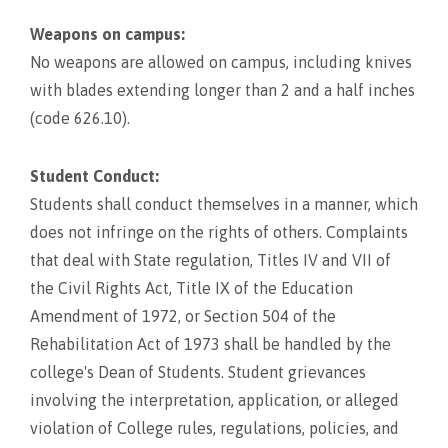
Weapons on campus:
No weapons are allowed on campus, including knives
with blades extending longer than 2 and a half inches
(code 626.10).
Student Conduct:
Students shall conduct themselves in a manner, which
does not infringe on the rights of others. Complaints
that deal with State regulation, Titles IV and VII of
the Civil Rights Act, Title IX of the Education
Amendment of 1972, or Section 504 of the
Rehabilitation Act of 1973 shall be handled by the
college's Dean of Students. Student grievances
involving the interpretation, application, or alleged
violation of College rules, regulations, policies, and