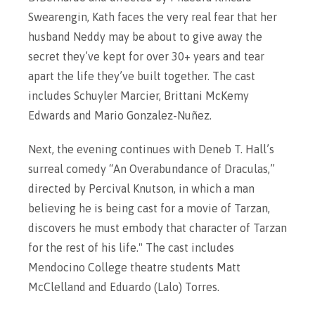
Swearengin, Kath faces the very real fear that her
husband Neddy may be about to give away the
secret they’ve kept for over 30+ years and tear
apart the life they’ve built together. The cast
includes Schuyler Marcier, Brittani McKemy
Edwards and Mario Gonzalez-Nuñez.
Next, the evening continues with Deneb T. Hall’s
surreal comedy “An Overabundance of Draculas,”
directed by Percival Knutson, in which a man
believing he is being cast for a movie of Tarzan,
discovers he must embody that character of Tarzan
for the rest of his life." The cast includes
Mendocino College theatre students Matt
McClelland and Eduardo (Lalo) Torres.