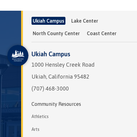
Ukiah Campus
Lake Center
North County Center
Coast Center
Ukiah Campus
1000 Hensley Creek Road
Ukiah, California 95482
(707) 468-3000
Community Resources
Athletics
Arts