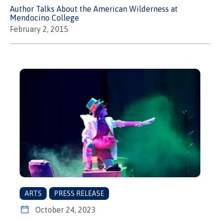
Author Talks About the American Wilderness at
Mendocino College
February 2, 2015
ARTS
PRESS RELEASE
October 24, 2023