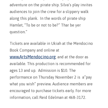
adventure on the pirate ship. Silva’s play invites
audiences to join the crew for a slippery walk
along this plank. In the words of pirate ship
Hamlet, “To be or not to be?” Thar be yer
question.”
Tickets are available in Ukiah at the Mendocino
Book Company and online at
www.ArtsMendocino.org
, and at the door as
available. This production is recommended for
ages 13 and up. Admission is $10. The
performance on Thursday November 2 is a”pay
what you wish” preview. Audience members are
encouraged to purchase tickets early. For more
information, call Reid Edelman at 468-3172.​