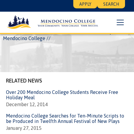
Skip
Floating
APPLY
SEARCH
to
Search
main
Menu
content
Breadcrumb
Home
News
17th Annual Festival of New Plays at
Mendocino College
RELATED NEWS
Over 200 Mendocino College Students Receive Free
Holiday Meal
December 12, 2014
Mendocino College Searches for Ten-Minute Scripts to
be Produced in Twelfth Annual Festival of New Plays
January 27, 2015