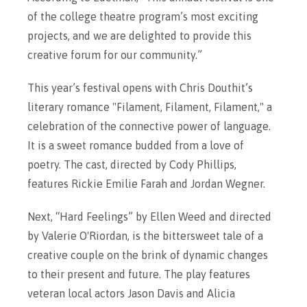
of the college theatre program’s most exciting
projects, and we are delighted to provide this
creative forum for our community.”
This year’s festival opens with Chris Douthit’s
literary romance "Filament, Filament, Filament," a
celebration of the connective power of language.
It is a sweet romance budded from a love of
poetry. The cast, directed by Cody Phillips,
features Rickie Emilie Farah and Jordan Wegner.
Next, “Hard Feelings” by Ellen Weed and directed
by Valerie O'Riordan, is the bittersweet tale of a
creative couple on the brink of dynamic changes
to their present and future. The play features
veteran local actors Jason Davis and Alicia