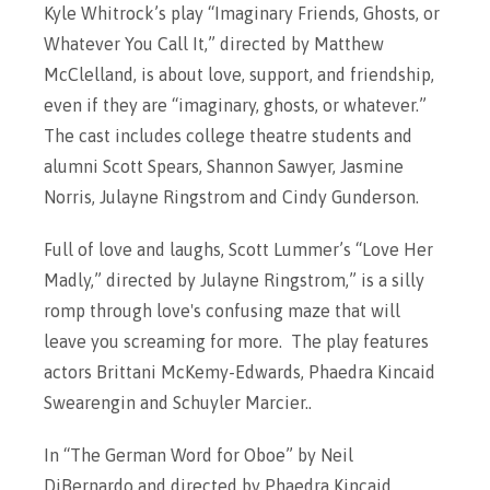
Kyle Whitrock’s play “Imaginary Friends, Ghosts, or
Whatever You Call It,” directed by Matthew
McClelland, is about love, support, and friendship,
even if they are “imaginary, ghosts, or whatever.”
The cast includes college theatre students and
alumni Scott Spears, Shannon Sawyer, Jasmine
Norris, Julayne Ringstrom and Cindy Gunderson.
Full of love and laughs, Scott Lummer’s “Love Her
Madly,” directed by Julayne Ringstrom,” is a silly
romp through love's confusing maze that will
leave you screaming for more. The play features
actors Brittani McKemy-Edwards, Phaedra Kincaid
Swearengin and Schuyler Marcier..
In “The German Word for Oboe” by Neil
DiBernardo and directed by Phaedra Kincaid