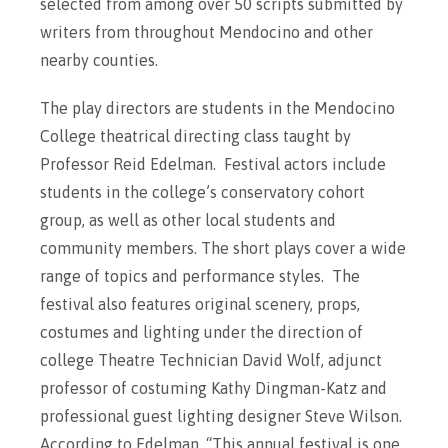
selected from among over 50 scripts submitted by
writers from throughout Mendocino and other
nearby counties.
The play directors are students in the Mendocino
College theatrical directing class taught by
Professor Reid Edelman. Festival actors include
students in the college’s conservatory cohort
group, as well as other local students and
community members. The short plays cover a wide
range of topics and performance styles. The
festival also features original scenery, props,
costumes and lighting under the direction of
college Theatre Technician David Wolf, adjunct
professor of costuming Kathy Dingman-Katz and
professional guest lighting designer Steve Wilson.
According to Edelman, “This annual festival is one