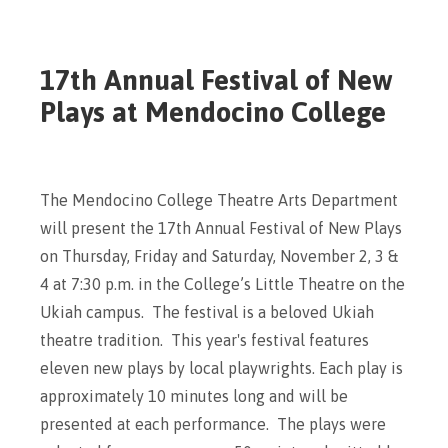
17th Annual Festival of New
Plays at Mendocino College
The Mendocino College Theatre Arts Department
will present the 17th Annual Festival of New Plays
on Thursday, Friday and Saturday, November 2, 3 &
4 at 7:30 p.m. in the College’s Little Theatre on the
Ukiah campus. The festival is a beloved Ukiah
theatre tradition. This year's festival features
eleven new plays by local playwrights. Each play is
approximately 10 minutes long and will be
presented at each performance. The plays were