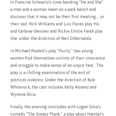
In Francine Schwartz's time-bending "He and She"
a man and a woman meet on a park bench and
discover that it may not be their first meeting ... or
their last. Rick Williams and Luis Flores play He,
and Earlene Gleisner and Rickie Emilie Farah play
She, under the direction of Neil DiBernardo.
In Michael Riedell’s play “Purity,” two young
women find themselves victims of their innocence
and struggle to make sense of an unjust fate. The
play is a chilling examination of the evil of
political violence. Under the direction of Kyle
Whiterock, the cast includes Kelly Alvarez and
Wynona Idica.
Finally, the evening concludes with Logan Silva’s
comedy “The Greasy Plank,” a play about Hamlet's