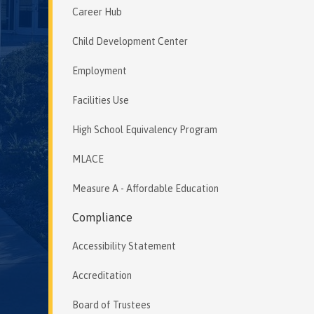
Career Hub
Child Development Center
Employment
Facilities Use
High School Equivalency Program
MLACE
Measure A - Affordable Education
Compliance
Accessibility Statement
Accreditation
Board of Trustees