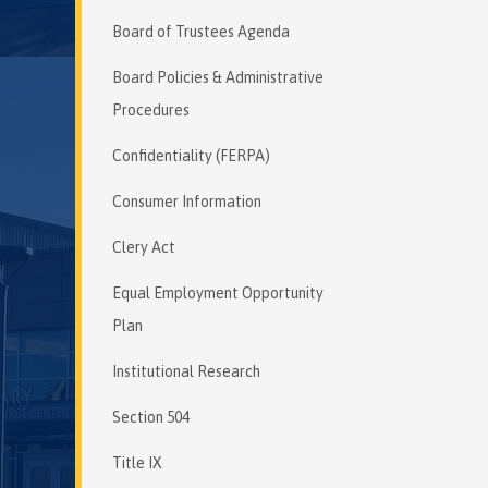
Board of Trustees Agenda
Board Policies & Administrative
Procedures
Confidentiality (FERPA)
Consumer Information
Clery Act
Equal Employment Opportunity
Plan
Institutional Research
Section 504
Title IX