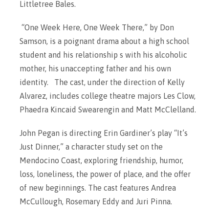
Littletree Bales.
“One Week Here, One Week There,” by Don
Samson, is a poignant drama about a high school
student and his relationship s with his alcoholic
mother, his unaccepting father and his own
identity. The cast, under the direction of Kelly
Alvarez, includes college theatre majors Les Clow,
Phaedra Kincaid Swearengin and Matt McClelland.
John Pegan is directing Erin Gardiner’s play “It’s
Just Dinner,” a character study set on the
Mendocino Coast, exploring friendship, humor,
loss, loneliness, the power of place, and the offer
of new beginnings. The cast features Andrea
McCullough, Rosemary Eddy and Juri Pinna.