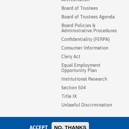
Board of Trustees
Board of Trustees Agenda
Board Policies &
Administrative Procedures
Confidentiality (FERPA)
Consumer Information
Clery Act
Equal Employment
Opportunity Plan
Institutional Research
Section 504
Title IX
Unlawful Discrimination
ACCEPT
NO, THANKS