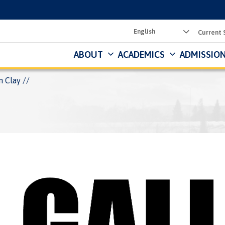
Utility
Current 
Menu
ABOUT
ACADEMICS
ADMISSION
n Clay