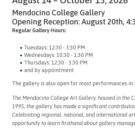
Mendocino College Gallery
Opening Reception: August 20th, 4:3
Regular Gallery Hours:
Tuesdays: 12:30 - 3:30 PM
Wednesdays: 10:30 - 1:30 PM
Thursdays: 12:30 - 3:30 PM
and by appointment
The gallery is also open for most performances in 
The Mendocino College Art Gallery, housed in the Cen
1995, the gallery has made a significant contributio
Celebrating regional, national, and international art
opportunity to learn firsthand about gallery manage