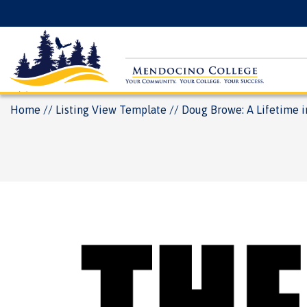
Skip
Floating
to
Search
main
Menu
content
Breadcrumb
Home
Listing View Template
Doug Browe: A Lifetime i