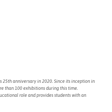
 25th anniversary in 2020. Since its inception in
re than 100 exhibitions during this time.
educational role and provides students with an