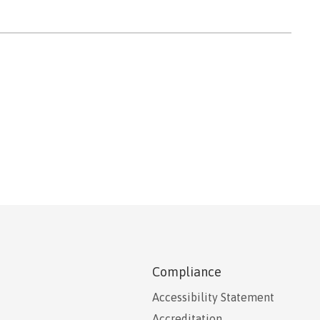
Compliance
Accessibility Statement
Accreditation