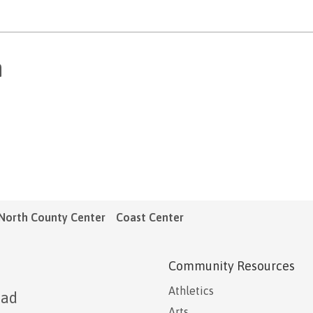
n
North County Center
Coast Center
Community Resources
Athletics
oad
Arts