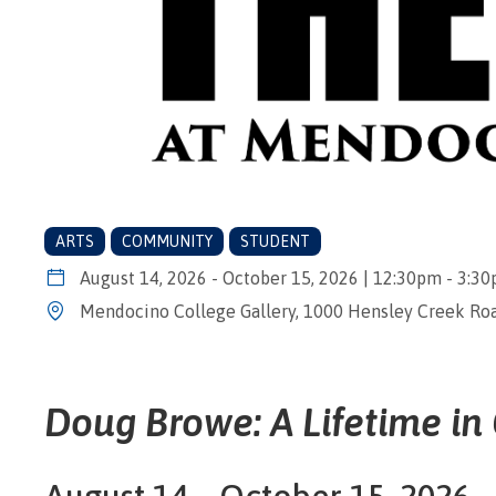
ARTS
COMMUNITY
STUDENT
August 14, 2026 - October 15, 2026 | 12:30pm - 3:3
Mendocino College Gallery, 1000 Hensley Creek Roa
Doug Browe: A Lifetime in
August 14 – October 15, 2026