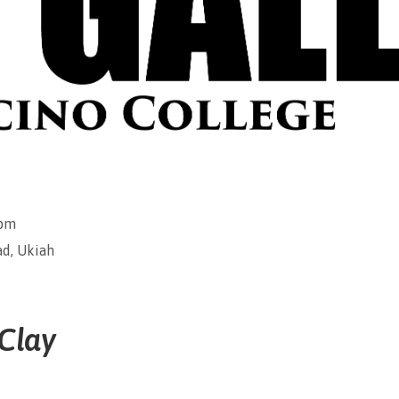
0pm
d, Ukiah
 Clay