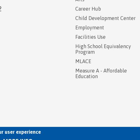
2
Career Hub
Child Development Center
Employment
Facilities Use
High School Equivalency
Program
MLACE
Measure A - Affordable
Education
ur user experience