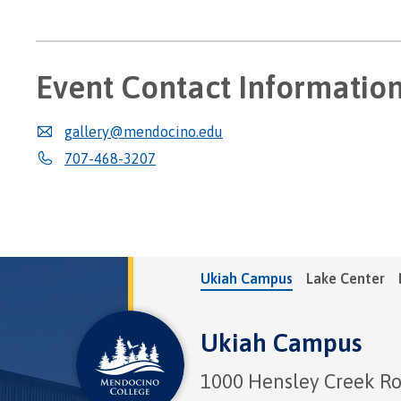
Event Contact Informatio
gallery@mendocino.edu
707-468-3207
Ukiah Campus
Lake Center
Ukiah Campus
1000 Hensley Creek R