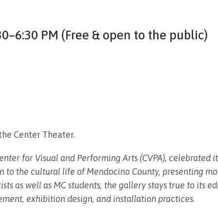
0–6:30 PM (Free & open to the public)
the Center Theater.
ter for Visual and Performing Arts (CVPA), celebrated its
n to the cultural life of Mendocino County, presenting mo
ists as well as MC students, the gallery stays true to its 
ment, exhibition design, and installation practices.