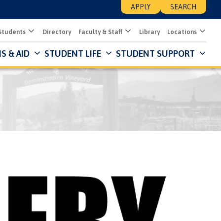
APPLY
SEARCH
Students
Directory
Faculty & Staff
Library
Locations
S & AID
STUDENT LIFE
STUDENT SUPPORT
Mai
Nav
Des