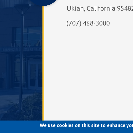
Ukiah, California 9548
(707) 468-3000
We use cookies on this site to enhance yo