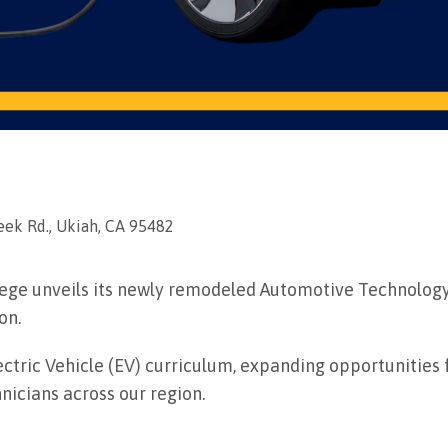
ek Rd., Ukiah, CA 95482
llege unveils its newly remodeled Automotive Technolog
on.
ctric Vehicle (EV) curriculum, expanding opportunities 
icians across our region.