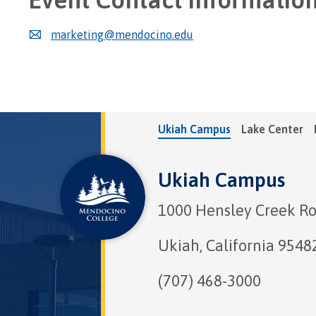
marketing@mendocino.edu
Ukiah Campus
Lake Center
Ukiah Campus
1000 Hensley Creek R
Ukiah, California 9548
(707) 468-3000