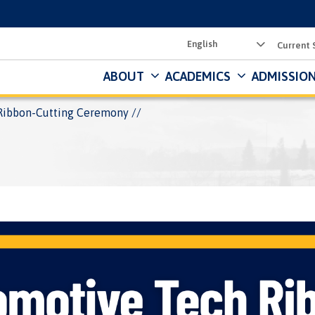
Utility
Current 
Menu
ABOUT
ACADEMICS
ADMISSION
Ribbon-Cutting Ceremony