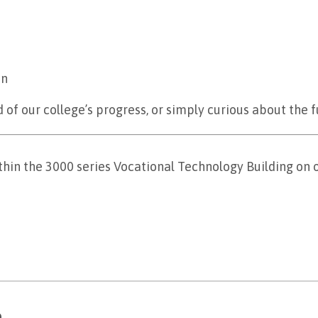
on
of our college’s progress, or simply curious about the 
hin the 3000 series Vocational Technology Building on
n