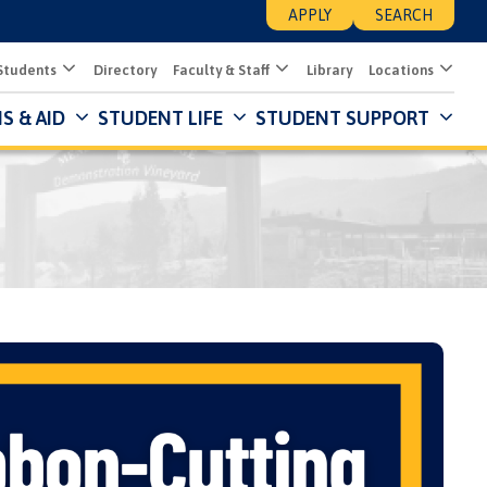
APPLY
SEARCH
Students
Directory
Faculty & Staff
Library
Locations
S & AID
STUDENT LIFE
STUDENT SUPPORT
Mai
Nav
Des