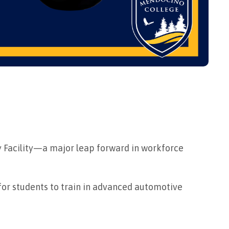
y Facility—a major leap forward in workforce
for students to train in advanced automotive