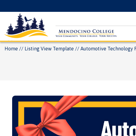
Skip
Floating
to
Search
main
Menu
content
Breadcrumb
Home
Listing View Template
Automotive Technology 