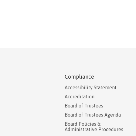
Compliance
Accessibility Statement
Accreditation
Board of Trustees
Board of Trustees Agenda
Board Policies &
Administrative Procedures