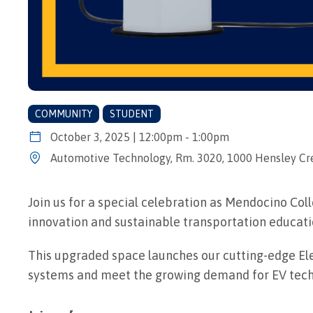
COMMUNITY
STUDENT
October 3, 2025 | 12:00pm - 1:00pm
Automotive Technology, Rm. 3020, 1000 Hensley Cre
Join us for a special celebration as Mendocino Co
innovation and sustainable transportation educati
This upgraded space launches our cutting-edge Ele
systems and meet the growing demand for EV techn