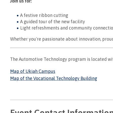
Join us for:
A festive ribbon cutting
A guided tour of the new facility
Light refreshments and community connecti
Whether you're passionate about innovation, proud 
The Automotive Technology program is located wit
Map of Ukiah Campus
Map of the Vocational Technology Building
Event Contact Informatio