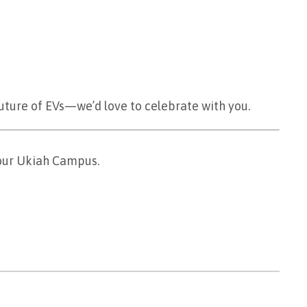
future of EVs—we’d love to celebrate with you.
 our Ukiah Campus.