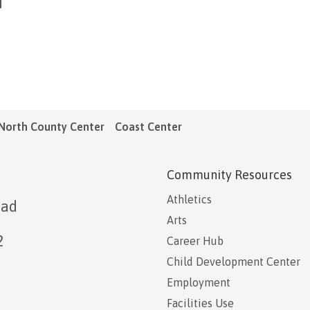
North County Center
Coast Center
Community Resources
Athletics
oad
Arts
2
Career Hub
Child Development Center
Employment
Facilities Use