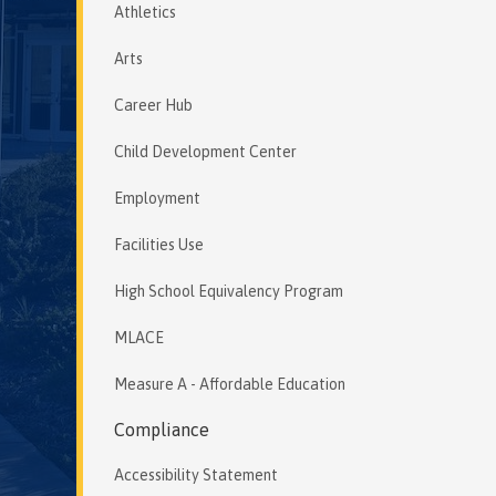
Athletics
Arts
Career Hub
Child Development Center
Employment
Facilities Use
High School Equivalency Program
MLACE
Measure A - Affordable Education
Compliance
Accessibility Statement