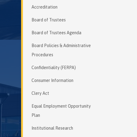
Accreditation
Board of Trustees
Board of Trustees Agenda
Board Policies & Administrative
Procedures
Confidentiality (FERPA)
Consumer Information
Clery Act
Equal Employment Opportunity
Plan
Institutional Research