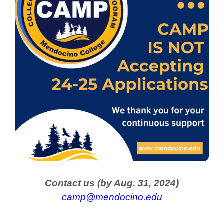
Contact us (by Aug. 31, 2024)
camp@mendocino.edu