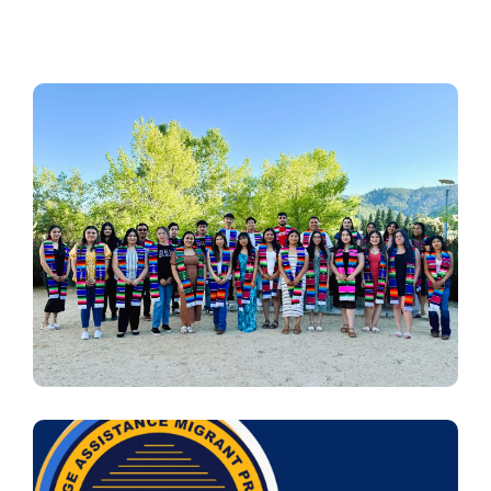
Image
Image