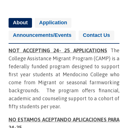
About
Application
Announcements/Events
Contact Us
NOT ACCEPTING 24- 25 APPLICATIONS
The
College Assistance Migrant Program (CAMP) is a
federally funded program designed to support
first year students at Mendocino College who
come from Migrant or seasonal farmworking
backgrounds. The program offers financial,
academic and counseling support to a cohort of
fifty students per year.
NO ESTAMOS ACEPTANDO APLICACIONES PARA
24-25