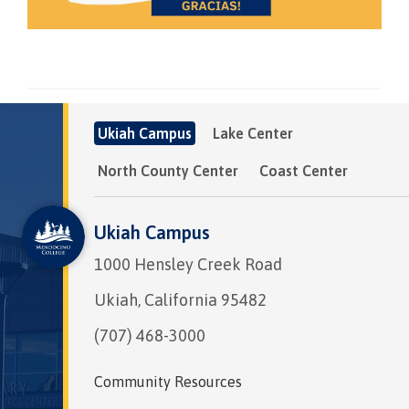
Ukiah Campus
Lake Center
North County Center
Coast Center
Ukiah Campus
1000 Hensley Creek Road
Ukiah, California 95482
(707) 468-3000
Community Resources