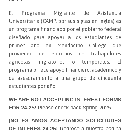
El Programa Migrante de Asistencia
Universitaria (CAMP, por sus siglas en inglés) es
un programa financiado por el gobierno federal
diseñado para apoyar a los estudiantes de
primer año en Mendocino College que
provienen de entornos de trabajadores
agrícolas migratorios o temporales. El
programa ofrece apoyo financiero, académico y
de asesoramiento a una grupo de cincuenta
estudiantes por año.
WE ARE NOT ACCEPTING INTEREST FORMS
FOR 24-25!
Please check back Spring 2025
¡NO ESTAMOS ACEPTANDO SOLICITUDES
DE INTERES 24-25!
Regrese a nuestra pagina