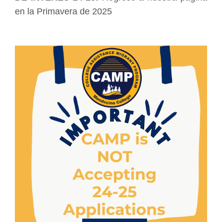
en la Primavera de 2025
Image