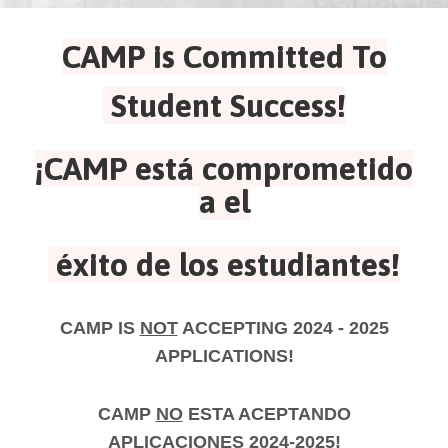
CAMP is Committed To
Student Success!
¡CAMP está comprometido
a el
éxito de los estudiantes!
CAMP IS
NOT
ACCEPTING 2024 - 2025
APPLICATIONS!
CAMP
NO
ESTA ACEPTANDO
APLICACIONES 2024-2025!