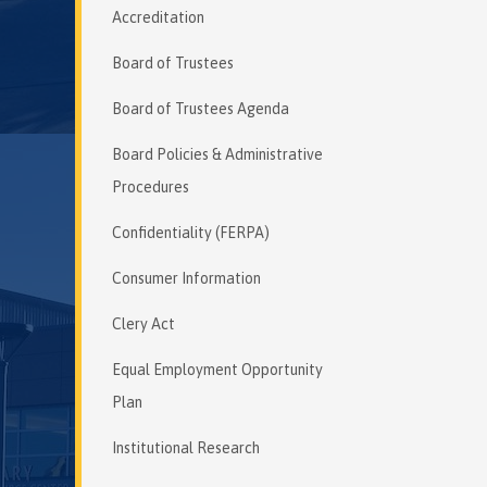
Accreditation
Board of Trustees
Board of Trustees Agenda
Board Policies & Administrative
Procedures
Confidentiality (FERPA)
Consumer Information
Clery Act
Equal Employment Opportunity
Plan
Institutional Research