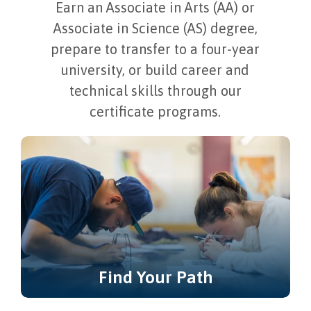
Earn an Associate in Arts (AA) or
Associate in Science (AS) degree,
prepare to transfer to a four-year
university, or build career and
technical skills through our
certificate programs.
Find Your Path
Not sure where to start? Explore