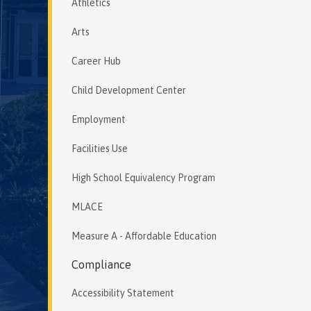
Athletics
Arts
Career Hub
Child Development Center
Employment
Facilities Use
High School Equivalency Program
MLACE
Measure A - Affordable Education
Compliance
Accessibility Statement