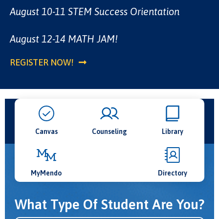
Plan your classes. | Get support. | Stay on track.
CLASS SCHEDULE
August 10-11 STEM Success Orientation
code SPRING2026.
1:30 there will be the resources you need.
Classes start August 17th.
Week two adds food, fun, and activities!
MORE INFORMATION HERE
August 12-14 MATH JAM!
SCHEDULE NOW
MORE INFO!
REGISTER NOW!
Canvas
Counseling
Library
MyMendo
Directory
What Type Of Student Are You?