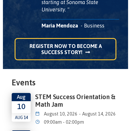
starting at Sonoma State
University.
Maria Mendoza
Business
REGISTER NOW TO BECOME A
SUCCESS STORY!
Events
STEM Success Orientation &
Aug
Math Jam
10
August 10, 2026
-
August 14, 2026
AUG
14
09:00am - 02:00pm