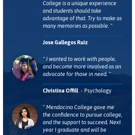
College is a unique experience
and students should take
advantage of that. Try to make as
many memories as possible.
Jose Gallegos Ruiz
I wanted to work with people,
and become more involved as an
advocate for those in need.
Christina Offill
Psychology
Mendocino College gave me
the confidence to pursue college,
and the support to succeed. Next
year I graduate and will be