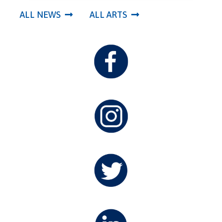
ALL NEWS
ALL ARTS