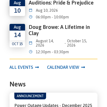
Auditions: Pride & Prejudice
Aug
10
Aug 10, 2026
06:00pm - 10:00pm
Doug Browe: A Lifetime in
Aug
Clay
14
August 14,
October 15,
-
OCT
15
2026
2026
12:30pm - 03:30pm
ALL EVENTS
CALENDAR VIEW
News
ANNOUNCEMENT
Power Outage Updates - December 2025