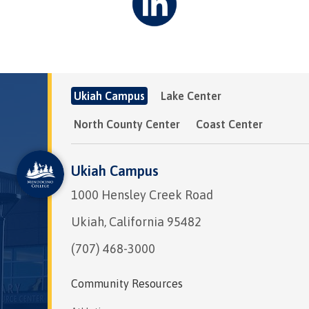
Ukiah Campus
Lake Center
North County Center
Coast Center
Ukiah Campus
1000 Hensley Creek Road
Ukiah, California 95482
(707) 468-3000
Community Resources