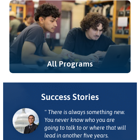
Learning & Career Pathways.
All Programs
Explore all of our degree and certificate
programs.
Success Stories
There is always something new.
You never know who you are
going to talk to or where that will
lead in another five years.