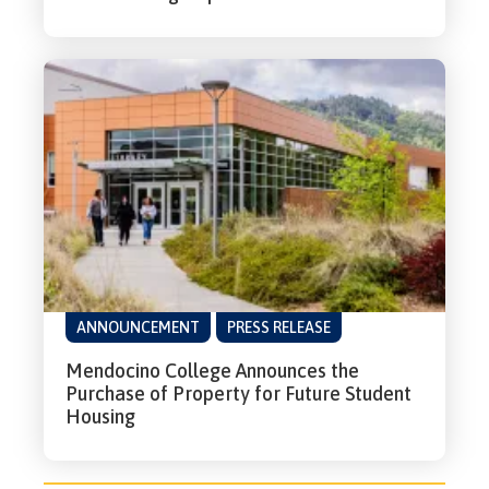
ANNOUNCEMENT
PRESS RELEASE
Mendocino College Announces the
Purchase of Property for Future Student
Housing