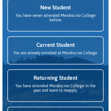
New Student
You have never attended Mendocino College
before.
Current Student
You are already enrolled at Mendocino College.
Returning Student
You have attended Mendocino College in the
past and want to reapply.