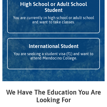
High School or Adult School
Student
You are currently in high school or adult school
and want to take classes.
International Student
You are seeking a student visa (f1) and want to
attend Mendocino College.
We Have The Education You Are
Looking For