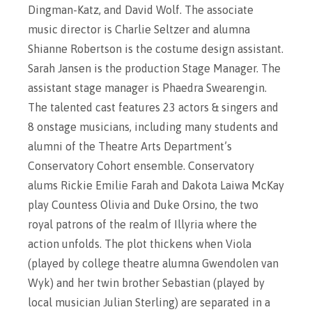
Dingman-Katz, and David Wolf. The associate
music director is Charlie Seltzer and alumna
Shianne Robertson is the costume design assistant.
Sarah Jansen is the production Stage Manager. The
assistant stage manager is Phaedra Swearengin.
The talented cast features 23 actors & singers and
8 onstage musicians, including many students and
alumni of the Theatre Arts Department’s
Conservatory Cohort ensemble. Conservatory
alums Rickie Emilie Farah and Dakota Laiwa McKay
play Countess Olivia and Duke Orsino, the two
royal patrons of the realm of Illyria where the
action unfolds. The plot thickens when Viola
(played by college theatre alumna Gwendolen van
Wyk) and her twin brother Sebastian (played by
local musician Julian Sterling) are separated in a