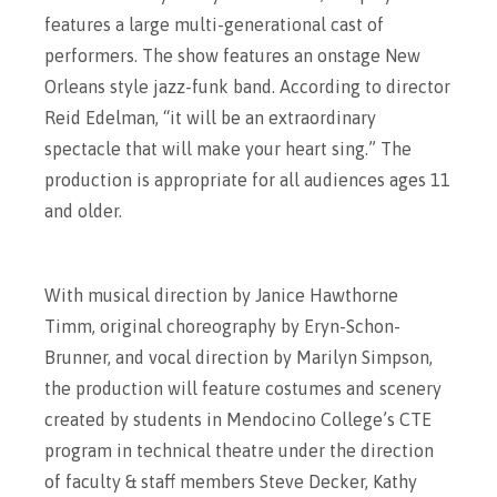
features a large multi-generational cast of
performers. The show features an onstage New
Orleans style jazz-funk band. According to director
Reid Edelman, “it will be an extraordinary
spectacle that will make your heart sing.” The
production is appropriate for all audiences ages 11
and older.
With musical direction by Janice Hawthorne
Timm, original choreography by Eryn-Schon-
Brunner, and vocal direction by Marilyn Simpson,
the production will feature costumes and scenery
created by students in Mendocino College’s CTE
program in technical theatre under the direction
of faculty & staff members Steve Decker, Kathy