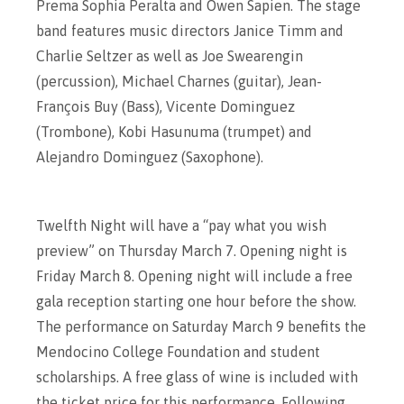
Prema Sophia Peralta and Owen Sapien. The stage
band features music directors Janice Timm and
Charlie Seltzer as well as Joe Swearengin
(percussion), Michael Charnes (guitar), Jean-
François Buy (Bass), Vicente Dominguez
(Trombone), Kobi Hasunuma (trumpet) and
Alejandro Dominguez (Saxophone).
Twelfth Night will have a “pay what you wish
preview” on Thursday March 7. Opening night is
Friday March 8. Opening night will include a free
gala reception starting one hour before the show.
The performance on Saturday March 9 benefits the
Mendocino College Foundation and student
scholarships. A free glass of wine is included with
the ticket price for this performance. Following