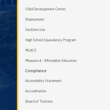
Child Development Center
Employment
Facilities Use
High School Equivalency Program
MLACE
Measure A - Affordable Education
Compliance
Accessibility Statement
Accreditation
Board of Trustees