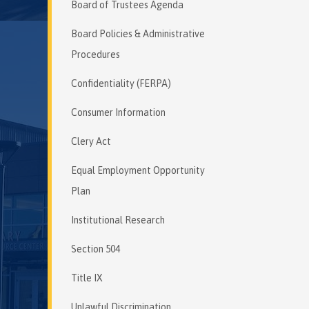
Board of Trustees Agenda
Board Policies & Administrative
Procedures
Confidentiality (FERPA)
Consumer Information
Clery Act
Equal Employment Opportunity
Plan
Institutional Research
Section 504
Title IX
Unlawful Discrimination