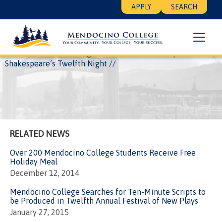
Skip
Floating
APPLY
SEARCH
to
Search
main
Menu
content
Breadcrumb
Home
News
College Presents musical adaptation of
Shakespeare’s Twelfth Night
RELATED NEWS
Over 200 Mendocino College Students Receive Free
Holiday Meal
December 12, 2014
Mendocino College Searches for Ten-Minute Scripts to
be Produced in Twelfth Annual Festival of New Plays
January 27, 2015