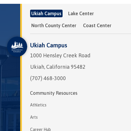
Ukiah Campus
Lake Center
North County Center
Coast Center
Ukiah Campus
1000 Hensley Creek Road
Ukiah, California 95482
(707) 468-3000
Community Resources
Athletics
Arts
Career Hub