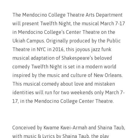
The Mendocino College Theatre Arts Department
will present Twelfth Night, the musical March 7-17
in Mendocino College’s Center Theatre on the
Ukiah Campus. Originally produced by the Public
Theatre in NYC in 2016, this joyous jazz funk
musical adaptation of Shakespeare’s beloved
comedy Twelfth Night is set in a modern world
inspired by the music and culture of New Orleans.
This musical comedy about love and mistaken
identities will run for two weekends only March 7-
17, in the Mendocino College Center Theatre.
Conceived by Kwame Kwei-Armah and Shaina Taub,
with music & Lyrics by Shaina Taub, the play