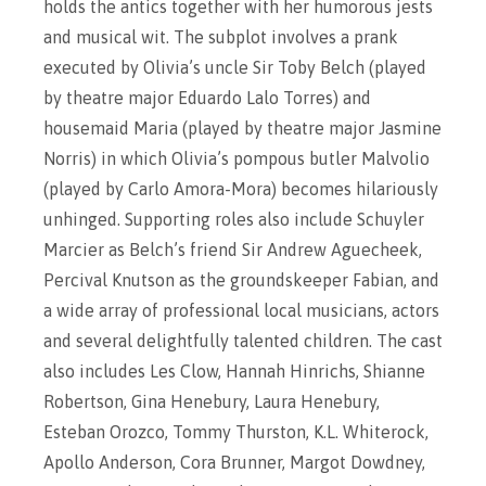
holds the antics together with her humorous jests
and musical wit. The subplot involves a prank
executed by Olivia’s uncle Sir Toby Belch (played
by theatre major Eduardo Lalo Torres) and
housemaid Maria (played by theatre major Jasmine
Norris) in which Olivia’s pompous butler Malvolio
(played by Carlo Amora-Mora) becomes hilariously
unhinged. Supporting roles also include Schuyler
Marcier as Belch’s friend Sir Andrew Aguecheek,
Percival Knutson as the groundskeeper Fabian, and
a wide array of professional local musicians, actors
and several delightfully talented children. The cast
also includes Les Clow, Hannah Hinrichs, Shianne
Robertson, Gina Henebury, Laura Henebury,
Esteban Orozco, Tommy Thurston, K.L. Whiterock,
Apollo Anderson, Cora Brunner, Margot Dowdney,