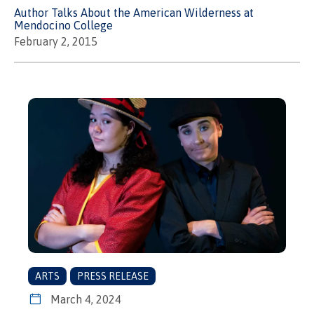
Author Talks About the American Wilderness at
Mendocino College
February 2, 2015
ARTS
PRESS RELEASE
March 4, 2024