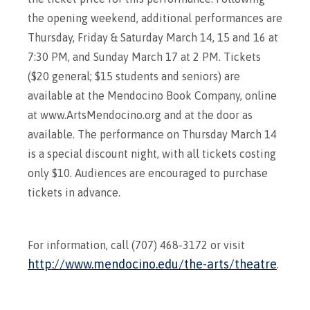
the opening weekend, additional performances are
Thursday, Friday & Saturday March 14, 15 and 16 at
7:30 PM, and Sunday March 17 at 2 PM. Tickets
($20 general; $15 students and seniors) are
available at the Mendocino Book Company, online
at www.ArtsMendocino.org and at the door as
available. The performance on Thursday March 14
is a special discount night, with all tickets costing
only $10. Audiences are encouraged to purchase
tickets in advance.
For information, call (707) 468-3172 or visit
http://www.mendocino.edu/the-arts/theatre
.