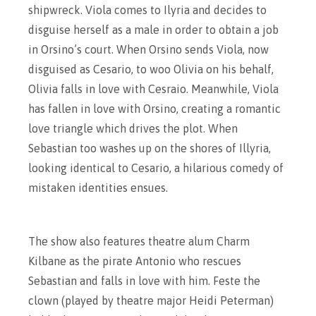
shipwreck. Viola comes to Ilyria and decides to
disguise herself as a male in order to obtain a job
in Orsino’s court. When Orsino sends Viola, now
disguised as Cesario, to woo Olivia on his behalf,
Olivia falls in love with Cesraio. Meanwhile, Viola
has fallen in love with Orsino, creating a romantic
love triangle which drives the plot. When
Sebastian too washes up on the shores of Illyria,
looking identical to Cesario, a hilarious comedy of
mistaken identities ensues.
The show also features theatre alum Charm
Kilbane as the pirate Antonio who rescues
Sebastian and falls in love with him. Feste the
clown (played by theatre major Heidi Peterman)