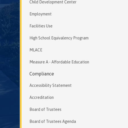
Child Development Center
Employment
Facilities Use
High School Equivalency Program
MLACE
Measure A - Affordable Education
Compliance
Accessibility Statement
Accreditation
Board of Trustees
Board of Trustees Agenda