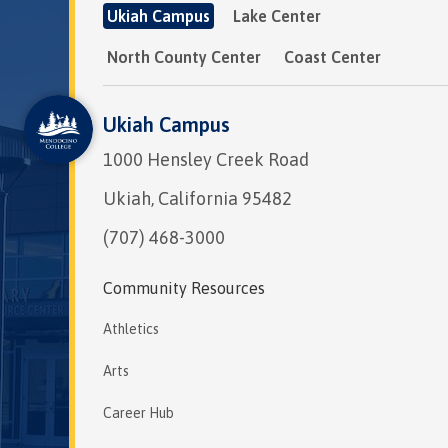
Ukiah Campus
Lake Center
North County Center
Coast Center
Ukiah Campus
1000 Hensley Creek Road
Ukiah, California 95482
(707) 468-3000
Community Resources
Athletics
Arts
Career Hub