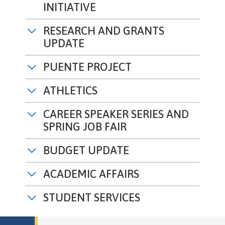
INITIATIVE
RESEARCH AND GRANTS
UPDATE
PUENTE PROJECT
ATHLETICS
CAREER SPEAKER SERIES AND
SPRING JOB FAIR
BUDGET UPDATE
ACADEMIC AFFAIRS
STUDENT SERVICES