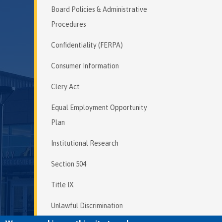
Board Policies & Administrative
Procedures
Confidentiality (FERPA)
Consumer Information
Clery Act
Equal Employment Opportunity
Plan
Institutional Research
Section 504
Title IX
Unlawful Discrimination