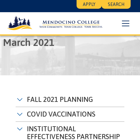
Skip
Floating
APPLY
SEARCH
to
Search
main
Menu
content
Breadcrumb
Home
March 2021
March 2021
FALL 2021 PLANNING
COVID VACCINATIONS
INSTITUTIONAL
EFFECTIVENESS PARTNERSHIP