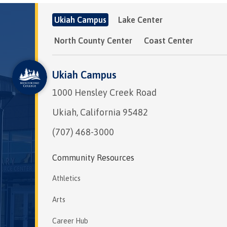
Ukiah Campus
Lake Center
North County Center
Coast Center
Ukiah Campus
1000 Hensley Creek Road
Ukiah, California 95482
(707) 468-3000
Community Resources
Athletics
Arts
Career Hub