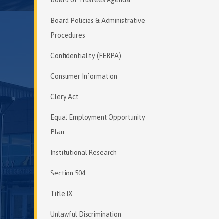
Board Policies & Administrative
Procedures
Confidentiality (FERPA)
Consumer Information
Clery Act
Equal Employment Opportunity
Plan
Institutional Research
Section 504
Title IX
Unlawful Discrimination