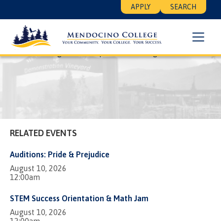
Skip
Floating
APPLY
SEARCH
to
Search
main
Menu
content
Breadcrumb
Home
Listing View Template
Walking Moai
RELATED EVENTS
Auditions: Pride & Prejudice
August 10, 2026
12:00am
STEM Success Orientation & Math Jam
August 10, 2026