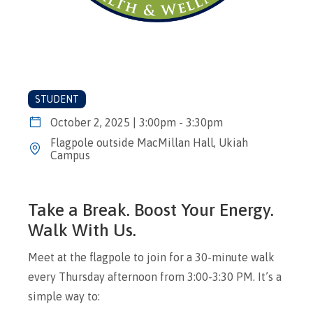
STUDENT
October 2, 2025 | 3:00pm - 3:30pm
Flagpole outside MacMillan Hall, Ukiah
Campus
Take a Break. Boost Your Energy.
Walk With Us.
Meet at the flagpole to join for a 30-minute walk
every Thursday afternoon from 3:00-3:30 PM. It’s a
simple way to: