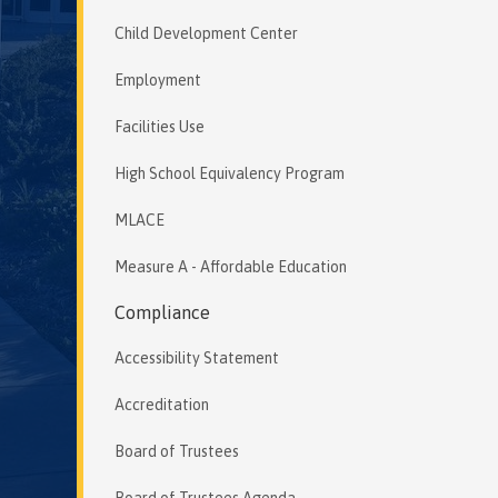
Child Development Center
Employment
Facilities Use
High School Equivalency Program
MLACE
Measure A - Affordable Education
Compliance
Accessibility Statement
Accreditation
Board of Trustees
Board of Trustees Agenda