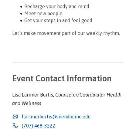
Recharge your body and mind
Meet new people
Get your steps in and feel good
Let’s make movement part of our weekly rhythm.
Event Contact Information
Lisa Larimer Burtis,
Counselor/Coordinator Health
and Wellness
llarimerburtis@mendocino.edu
(707) 468-3222