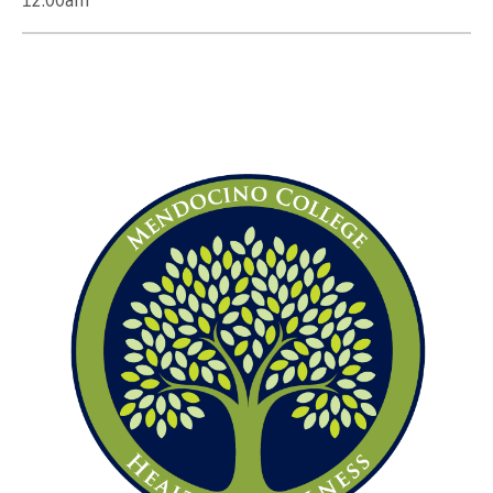
12:00am