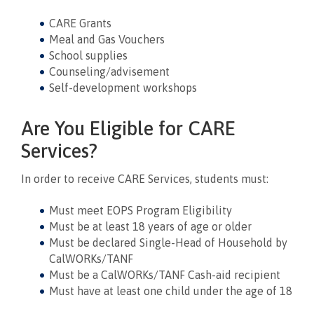
CARE Grants
Meal and Gas Vouchers
School supplies
Counseling/advisement
Self-development workshops
Are You Eligible for CARE
Services?
In order to receive CARE Services, students must:
Must meet EOPS Program Eligibility
Must be at least 18 years of age or older
Must be declared Single-Head of Household by
CalWORKs/TANF
Must be a CalWORKs/TANF Cash-aid recipient
Must have at least one child under the age of 18