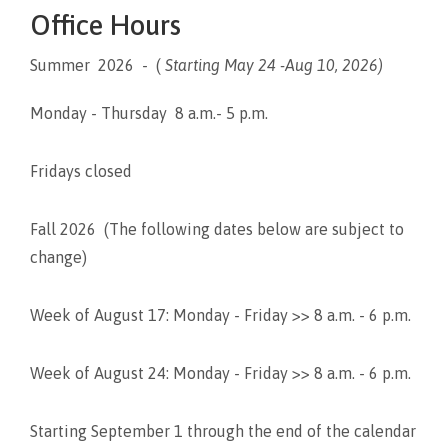
Office Hours
Summer 2026 - (
Starting May 24 -Aug 10, 2026)
Monday - Thursday 8 a.m.- 5 p.m.
Fridays closed
Fall 2026 (The following dates below are subject to
change)
Week of August 17: Monday - Friday >> 8 a.m. - 6 p.m.
Week of August 24: Monday - Friday >> 8 a.m. - 6 p.m.
Starting September 1 through the end of the calendar