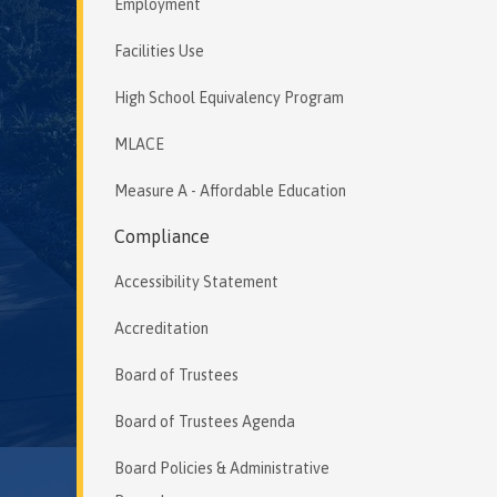
Employment
Facilities Use
High School Equivalency Program
MLACE
Measure A - Affordable Education
Compliance
Accessibility Statement
Accreditation
Board of Trustees
Board of Trustees Agenda
Board Policies & Administrative