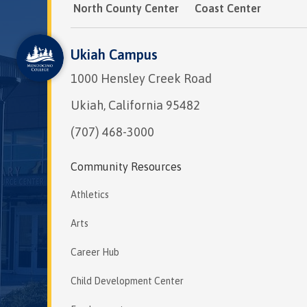
North County Center
Coast Center
Ukiah Campus
1000 Hensley Creek Road
Ukiah, California 95482
(707) 468-3000
Community Resources
Athletics
Arts
Career Hub
Child Development Center