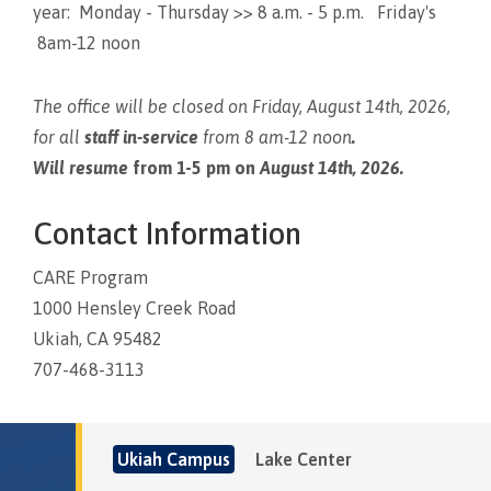
year: Monday - Thursday >> 8 a.m. - 5 p.m. Friday's
8am-12 noon
The office will be closed on Friday, August 14th, 2026,
for all
staff in-service
from 8 am-12 noon
.
Will resume
from 1-5 pm on
August 14th, 2026.
Contact Information
CARE Program
1000 Hensley Creek Road
Ukiah, CA 95482
707-468-3113
Ukiah Campus
Lake Center