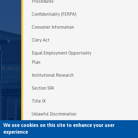
Procedures
Confidentiality (FERPA)
Consumer Information
Clery Act
Equal Employment Opportunity
Plan
Institutional Research
Section 504
Title IX
Unlawful Discrimination
We use cookies on this site to enhance your user
experience