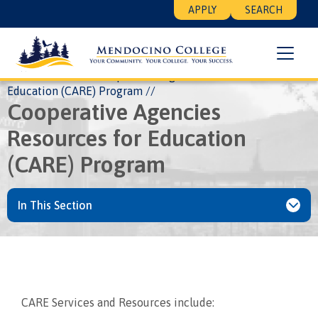
Skip
Floating
APPLY
SEARCH
to
Search
main
Menu
content
Breadcrumb
Home
EOPS
Cooperative Agencies Resources for
Education (CARE) Program
Cooperative Agencies
Resources for Education
(CARE) Program
In This Section
CARE Services and Resources include: