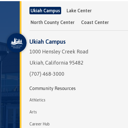
Ukiah Campus
Lake Center
North County Center
Coast Center
Ukiah Campus
1000 Hensley Creek Road
Ukiah, California 95482
(707) 468-3000
Community Resources
Athletics
Arts
Career Hub