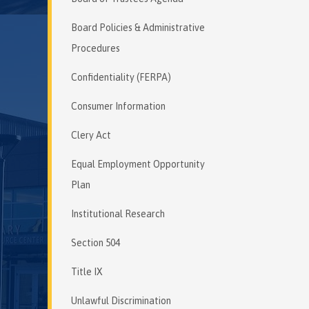
Board Policies & Administrative
Procedures
Confidentiality (FERPA)
Consumer Information
Clery Act
Equal Employment Opportunity
Plan
Institutional Research
Section 504
Title IX
Unlawful Discrimination