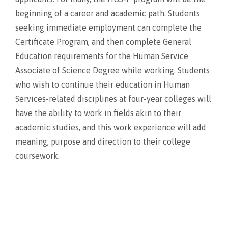
beginning of a career and academic path. Students
seeking immediate employment can complete the
Certificate Program, and then complete General
Education requirements for the Human Service
Associate of Science Degree while working. Students
who wish to continue their education in Human
Services-related disciplines at four-year colleges will
have the ability to work in fields akin to their
academic studies, and this work experience will add
meaning, purpose and direction to their college
coursework.