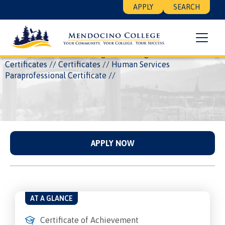
Skip
Floating
APPLY
SEARCH
to
Search
main
Menu
content
Breadcrumb
Home
Academics
Programs
Degrees and
Certificates
Certificates
Human Services
Paraprofessional Certificate
APPLY NOW
AT A GLANCE
Certificate of Achievement