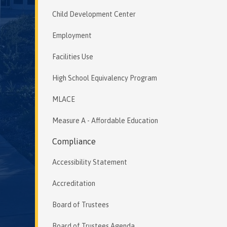
Child Development Center
Employment
Facilities Use
High School Equivalency Program
MLACE
Measure A - Affordable Education
Compliance
Accessibility Statement
Accreditation
Board of Trustees
Board of Trustees Agenda