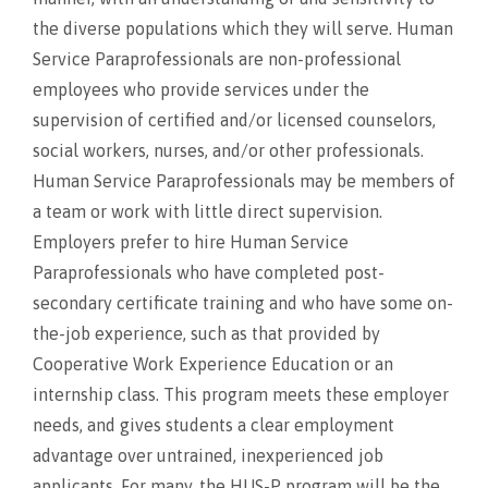
the diverse populations which they will serve. Human
Service Paraprofessionals are non-professional
employees who provide services under the
supervision of certified and/or licensed counselors,
social workers, nurses, and/or other professionals.
Human Service Paraprofessionals may be members of
a team or work with little direct supervision.
Employers prefer to hire Human Service
Paraprofessionals who have completed post-
secondary certificate training and who have some on-
the-job experience, such as that provided by
Cooperative Work Experience Education or an
internship class. This program meets these employer
needs, and gives students a clear employment
advantage over untrained, inexperienced job
applicants. For many, the HUS-P program will be the