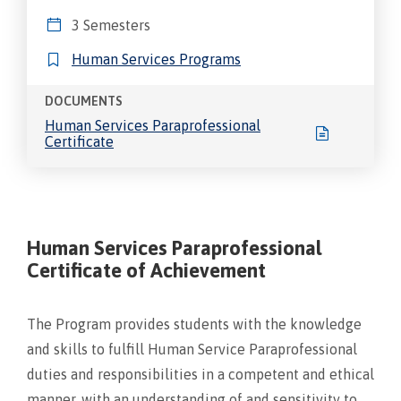
3 Semesters
Human Services Programs
DOCUMENTS
Human Services Paraprofessional
Certificate
Human Services Paraprofessional
Certificate of Achievement
The Program provides students with the knowledge
and skills to fulfill Human Service Paraprofessional
duties and responsibilities in a competent and ethical
manner, with an understanding of and sensitivity to