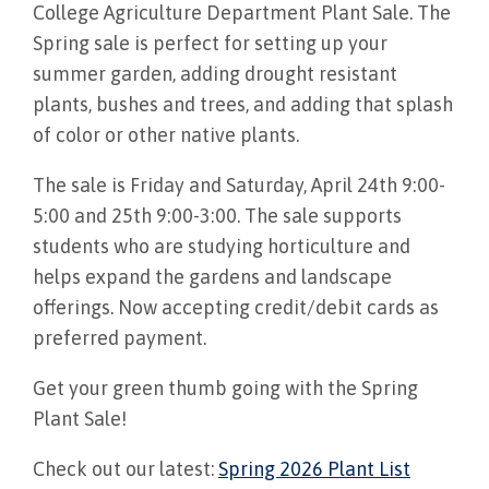
College Agriculture Department Plant Sale. The
Spring sale is perfect for setting up your
summer garden, adding drought resistant
plants, bushes and trees, and adding that splash
of color or other native plants.
The sale is Friday and Saturday, April 24th 9:00-
5:00 and 25th 9:00-3:00. The sale supports
students who are studying horticulture and
helps expand the gardens and landscape
offerings. Now accepting credit/debit cards as
preferred payment.
Get your green thumb going with the Spring
Plant Sale!
Check out our latest:
Spring 2026 Plant List