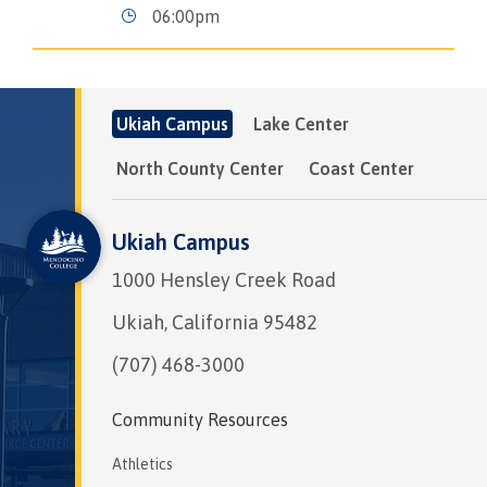
06:00pm
Ukiah Campus
Lake Center
North County Center
Coast Center
Ukiah Campus
1000 Hensley Creek Road
Ukiah, California 95482
(707) 468-3000
Community Resources
Athletics