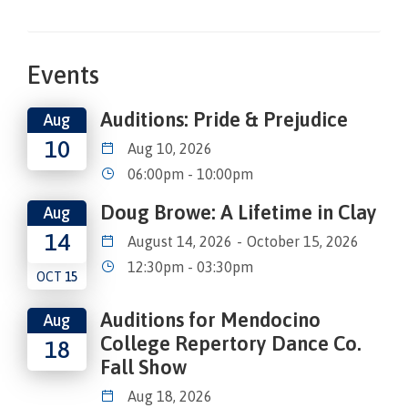
Events
Auditions: Pride & Prejudice
Aug
10
Aug 10, 2026
06:00pm - 10:00pm
Doug Browe: A Lifetime in Clay
Aug
14
August 14, 2026
-
October 15, 2026
12:30pm - 03:30pm
OCT
15
Auditions for Mendocino
Aug
College Repertory Dance Co.
18
Fall Show
Aug 18, 2026