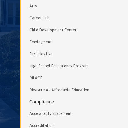
Arts
Career Hub
Child Development Center
Employment
Facilities Use
High School Equivalency Program
MLACE
Measure A - Affordable Education
Compliance
Accessibility Statement
Accreditation