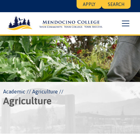
Skip
Floating
APPLY
SEARCH
to
Search
main
Menu
content
Breadcrumb
Academic
Agriculture
Agriculture