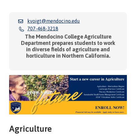
kvoigt@mendocino.edu
707-468-3218
The Mendocino College Agriculture
Department prepares students to work
in diverse fields of agriculture and
horticulture in Northern California.
Agriculture