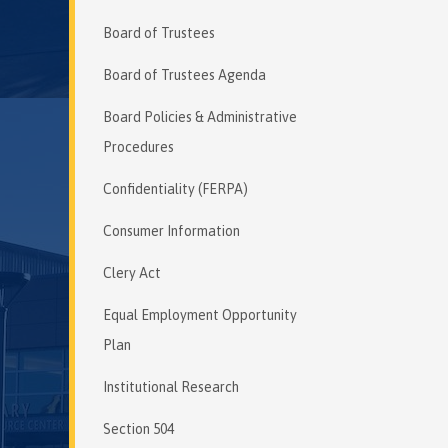
Board of Trustees
Board of Trustees Agenda
Board Policies & Administrative
Procedures
Confidentiality (FERPA)
Consumer Information
Clery Act
Equal Employment Opportunity
Plan
Institutional Research
Section 504