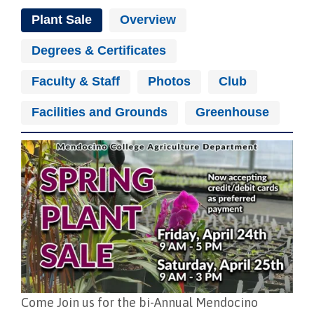
Plant Sale
Overview
Degrees & Certificates
Faculty & Staff
Photos
Club
Facilities and Grounds
Greenhouse
Image
Come Join us for the bi-Annual Mendocino