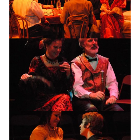
Image
Image