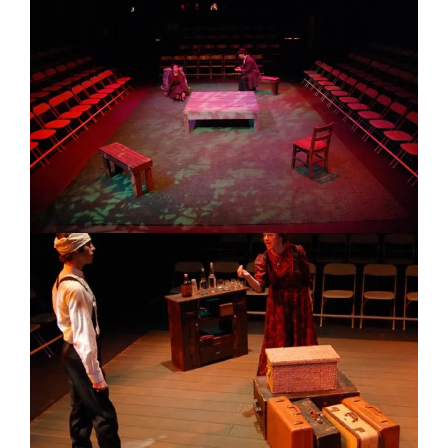
Image
Image