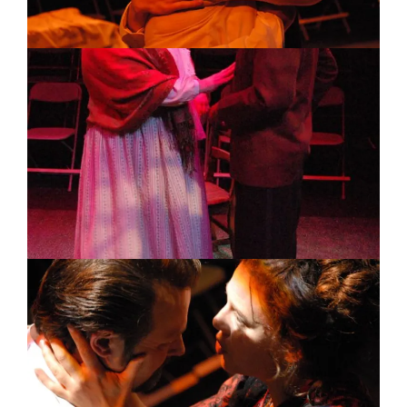
Image
Image