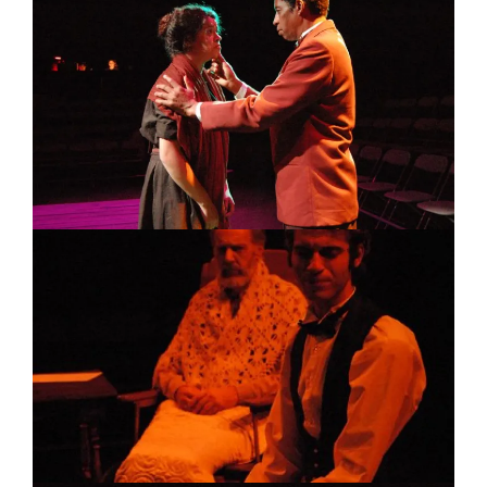
Image