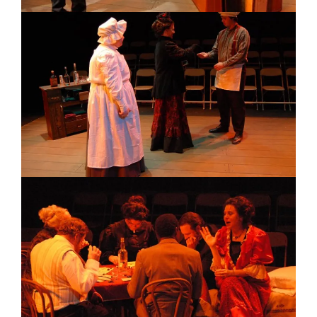
Image
Image