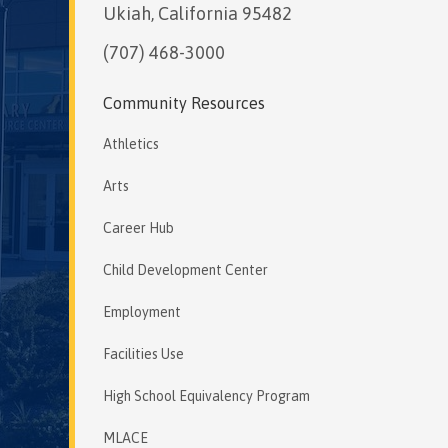
Ukiah, California 95482
(707) 468-3000
Community Resources
Athletics
Arts
Career Hub
Child Development Center
Employment
Facilities Use
High School Equivalency Program
MLACE