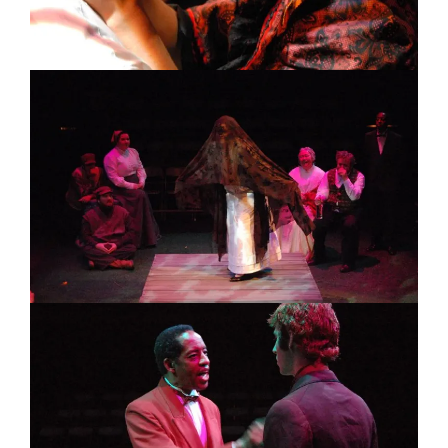
Image
Image