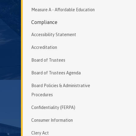
Measure A - Affordable Education
Compliance
Accessibility Statement
Accreditation
Board of Trustees
Board of Trustees Agenda
Board Policies & Administrative
Procedures
Confidentiality (FERPA)
Consumer Information
Clery Act