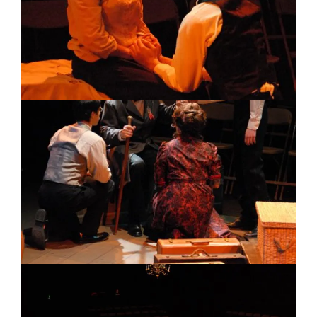
Image
Image