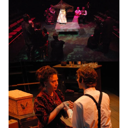
Image