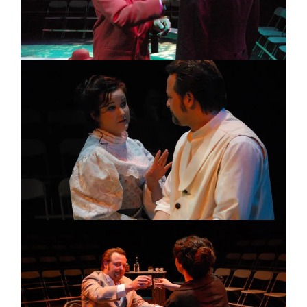
Image
Image