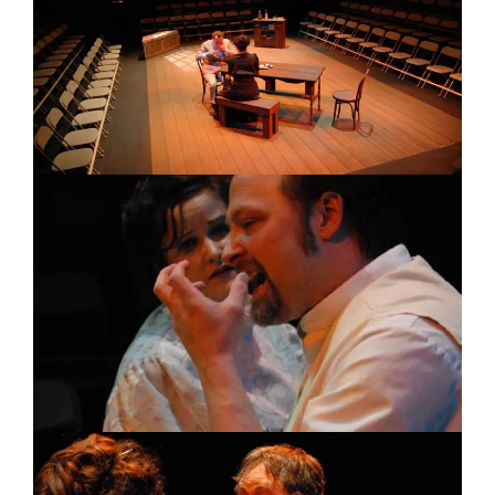
Image
Image