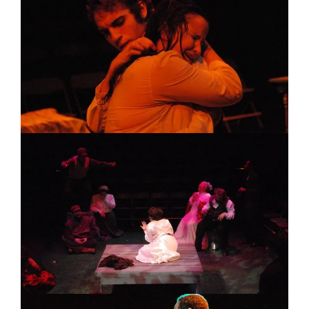
Image
Image