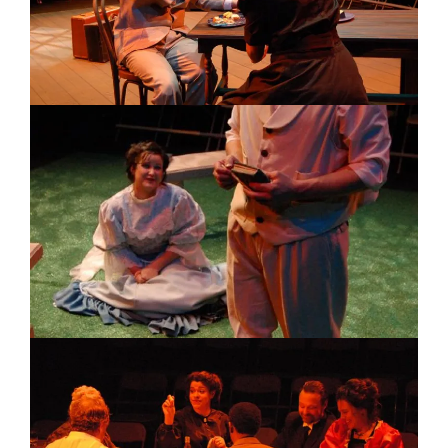
Image
Image