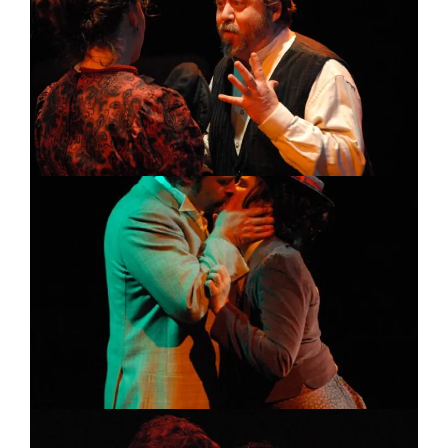
Image
Image