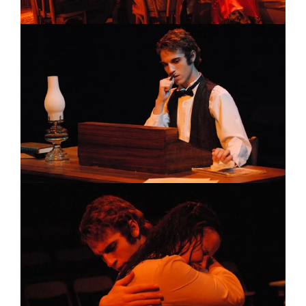
Image
Image