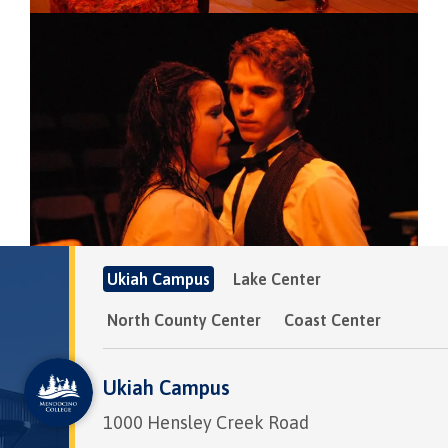
Image
Ukiah Campus
Lake Center
North County Center
Coast Center
Ukiah Campus
1000 Hensley Creek Road