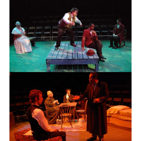
Image
Image