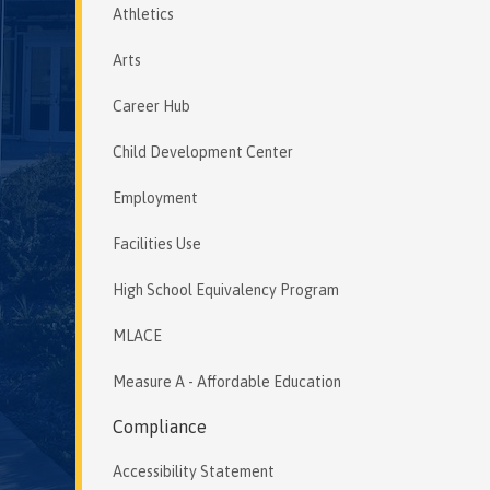
Athletics
Arts
Career Hub
Child Development Center
Employment
Facilities Use
High School Equivalency Program
MLACE
Measure A - Affordable Education
Compliance
Accessibility Statement