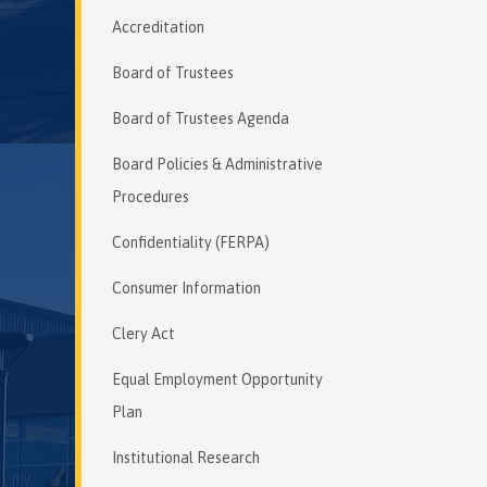
Accreditation
Board of Trustees
Board of Trustees Agenda
Board Policies & Administrative
Procedures
Confidentiality (FERPA)
Consumer Information
Clery Act
Equal Employment Opportunity
Plan
Institutional Research