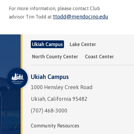
For more information, please contact Club
ttodd@mendocino.edu
advisor Tim Todd at
Ukiah Campus
Lake Center
North County Center
Coast Center
Ukiah Campus
1000 Hensley Creek Road
Ukiah, California 95482
(707) 468-3000
Community Resources