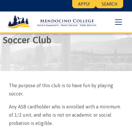
Skip
Floating
APPLY
SEARCH
to
Search
main
Menu
content
Breadcrumb
Home
Soccer Club
Soccer Club
The purpose of this club is to have fun by playing
soccer.
Any ASB cardholder who is enrolled with a minimum
of 1/2 unit, and who is not on academic or social
probation is eligible.