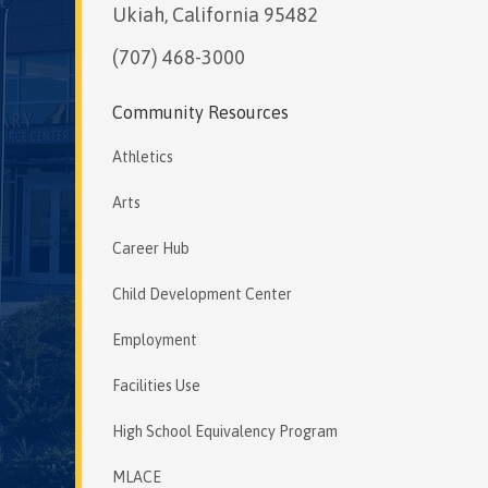
Ukiah, California 95482
(707) 468-3000
Community Resources
Athletics
Arts
Career Hub
Child Development Center
Employment
Facilities Use
High School Equivalency Program
MLACE