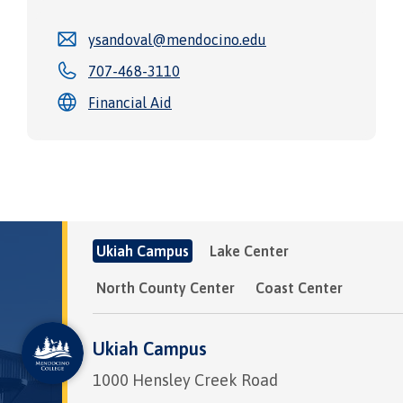
ysandoval@mendocino.edu
707-468-3110
Financial Aid
Ukiah Campus
Lake Center
North County Center
Coast Center
Ukiah Campus
1000 Hensley Creek Road