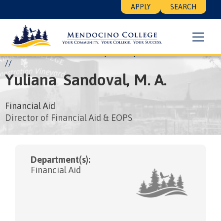
Skip
Floating
APPLY
SEARCH
to
Search
main
Menu
content
Breadcrumb
Home
About
Leadership
People
Yuliana Sandoval
Yuliana
Sandoval,
M. A.
Financial Aid
Director of Financial Aid & EOPS
Department(s):
Financial Aid