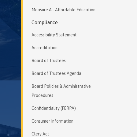
Measure A - Affordable Education
Compliance
Accessibility Statement
Accreditation
Board of Trustees
Board of Trustees Agenda
Board Policies & Administrative
Procedures
Confidentiality (FERPA)
Consumer Information
Clery Act