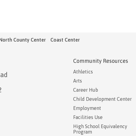
North County Center
Coast Center
Community Resources
Athletics
oad
Arts
2
Career Hub
Child Development Center
Employment
Facilities Use
High School Equivalency
Program