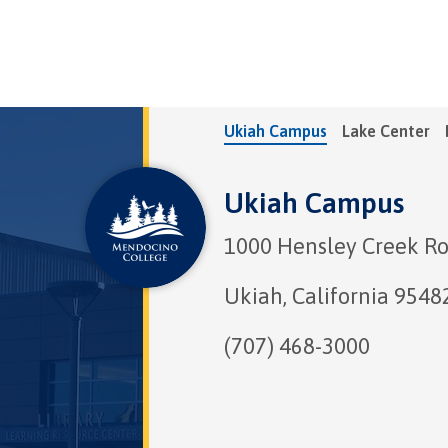
Ukiah Campus
Lake Center
Ukiah Campus
1000 Hensley Creek R
Ukiah, California 9548
(707) 468-3000