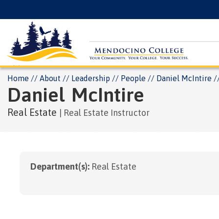
Skip
Floating
to
Search
main
Menu
content
Breadcrumb
Home
About
Leadership
People
Daniel McIntire
Daniel
McIntire
Real Estate
Real Estate Instructor
Department(s):
Real Estate