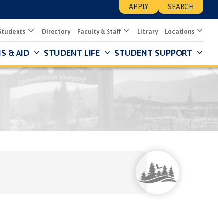
APPLY
SEARCH
Students
Directory
Faculty & Staff
Library
Locations
S & AID
STUDENT LIFE
STUDENT SUPPORT
Mai
Nav
Des