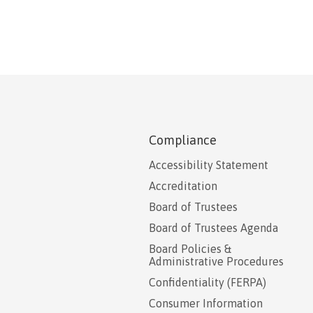
Compliance
Accessibility Statement
Accreditation
Board of Trustees
Board of Trustees Agenda
Board Policies &
Administrative Procedures
Confidentiality (FERPA)
Consumer Information