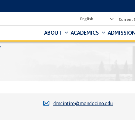
Utility
Current 
Menu
ABOUT
ACADEMICS
ADMISSION
dmcintire@mendocino.edu