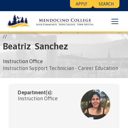
Skip
Floating
APPLY
SEARCH
to
Search
main
Menu
content
Breadcrumb
Home
About
Leadership
People
Beatriz Sanchez
Beatriz
Sanchez
Instruction Office
Instruction Support Technician - Career Education
Department(s):
Instruction Office