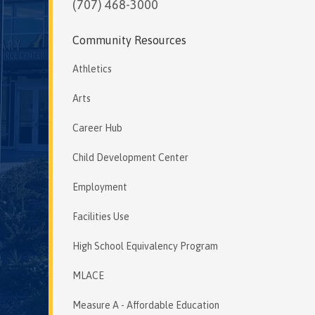
(707) 468-3000
Community Resources
Athletics
Arts
Career Hub
Child Development Center
Employment
Facilities Use
High School Equivalency Program
MLACE
Measure A - Affordable Education