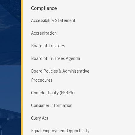
Compliance
Accessibility Statement
Accreditation
Board of Trustees
Board of Trustees Agenda
Board Policies & Administrative
Procedures
Confidentiality (FERPA)
Consumer Information
Clery Act
Equal Employment Opportunity