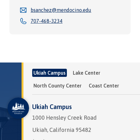
bsanchez@mendocino.edu
707-468-3234
Ukiah Campus
Lake Center
North County Center
Coast Center
Ukiah Campus
1000 Hensley Creek Road
Ukiah, California 95482