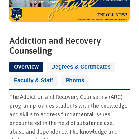
Addiction and Recovery
Counseling
Overview
Degrees & Certificates
Faculty & Staff
Photos
The Addiction and Recovery Counseling (ARC)
program provides students with the knowledge
and skills to address fundamental issues
encountered in the field of substance use,
abuse and dependency. The knowledge and