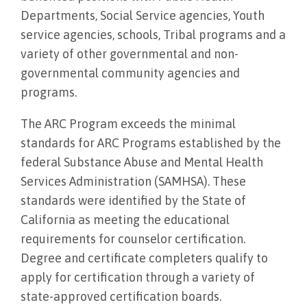
Departments, Social Service agencies, Youth
service agencies, schools, Tribal programs and a
variety of other governmental and non-
governmental community agencies and
programs.
The ARC Program exceeds the minimal
standards for ARC Programs established by the
federal Substance Abuse and Mental Health
Services Administration (SAMHSA). These
standards were identified by the State of
California as meeting the educational
requirements for counselor certification.
Degree and certificate completers qualify to
apply for certification through a variety of
state-approved certification boards.