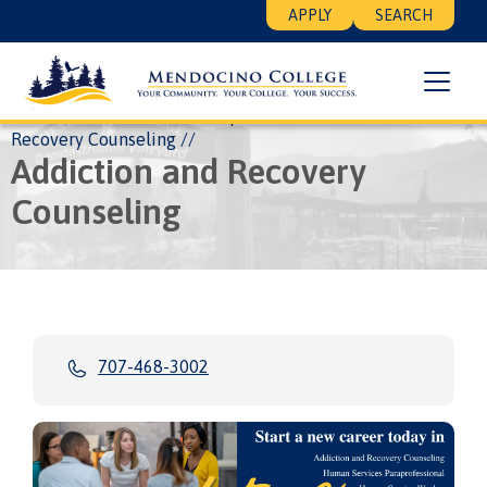
Skip
Floating
APPLY
SEARCH
to
Search
main
Menu
content
Breadcrumb
Home
About
Leadership
Academic
Addiction and
Recovery Counseling
Addiction and Recovery
Counseling
707-468-3002
Image