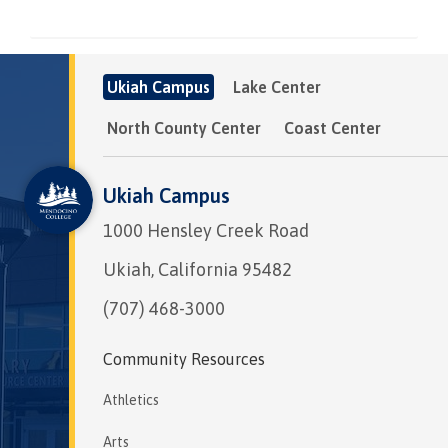
Ukiah Campus
Lake Center
North County Center
Coast Center
Ukiah Campus
1000 Hensley Creek Road
Ukiah, California 95482
(707) 468-3000
Community Resources
Athletics
Arts