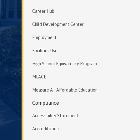
Career Hub
Child Development Center
Employment
Facilities Use
High School Equivalency Program
MLACE
Measure A - Affordable Education
Compliance
Accessibility Statement
Accreditation