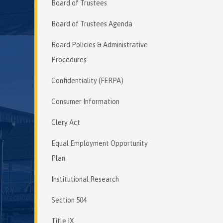
Board of Trustees
Board of Trustees Agenda
Board Policies & Administrative
Procedures
Confidentiality (FERPA)
Consumer Information
Clery Act
Equal Employment Opportunity
Plan
Institutional Research
Section 504
Title IX